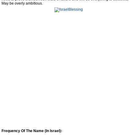
May be overly ambitious.
Frequency Of The Name (In Israel):