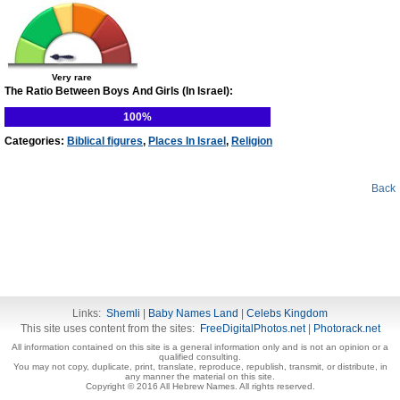
Very rare
The Ratio Between Boys And Girls (In Israel):
100%
Categories:
Biblical figures
,
Places In Israel
,
Religion
Back
Links:
Shemli
|
Baby Names Land
|
Celebs Kingdom
This site uses content from the sites:
FreeDigitalPhotos.net
|
Photorack.net
All information contained on this site is a general information only and is not an opinion or a
qualified consulting.
You may not copy, duplicate, print, translate, reproduce, republish, transmit, or distribute, in
any manner the material on this site.
Copyright © 2016 All Hebrew Names. All rights reserved.