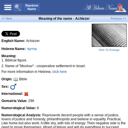
All Names
Random
Name
Advanced Search
Meaning of the name - Achiezer
<< Next
Previous >>
Boy Names
Girl Names
English Name:
Achiezer
Unisex Names
Hebrew Name:
אֲחִיעֶזֶר
Popular Names
Click To Enlarge
Meaning:
Unique Names
1. Biblical figure.
2. Name of "Moshav" - cooperative settlement in Israel.
Categories
For more information in Hebrew,
click here
Celebs B. Days
New!
Origin:
Bible
Sex:
Numerology
International:
Add Name
Gematria Value:
296
Contact Us
Numerological Value:
8
Facebook
Numerological Analysis:
Represents decent people with a sense of justice,
lovers of justice and honesty, philanthropists and believe in equality. Practical,
Like home but also work. A little shy, with lots of energy. Their negative side is the
need to prove themselves. Afraid of failure and will do everything to succeed,