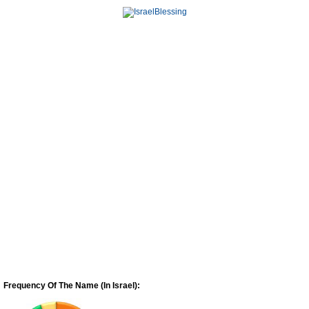
Frequency Of The Name (In Israel):