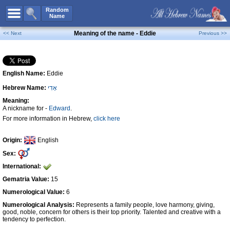
All Names
Random
Name
Advanced Search
Meaning of the name - Eddie
<< Next
Previous >>
Boy Names
Girl Names
English Name:
Eddie
Unisex Names
Hebrew Name:
אֶדִי
Popular Names
Meaning:
Unique Names
A nickname for -
Edward
.
For more information in Hebrew,
click here
Categories
Celebs B. Days
New!
Origin:
English
Sex:
Numerology
International:
Add Name
Gematria Value:
15
Contact Us
Numerological Value:
6
Numerological Analysis:
Represents a family people, love harmony, giving,
Facebook
good, noble, concern for others is their top priority. Talented and creative with a
tendency to perfection.