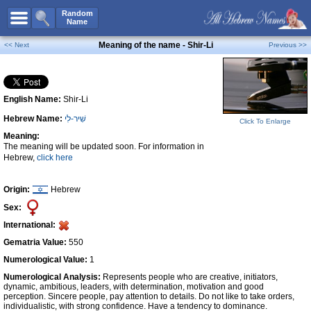
All Names
Random
Name
Advanced Search
Meaning of the name - Shir-Li
<< Next
Previous >>
Boy Names
Girl Names
English Name:
Shir-Li
Unisex Names
Hebrew Name:
שִׁיר-לִי
Popular Names
Click To Enlarge
Meaning:
Unique Names
The meaning will be updated soon. For information in
Hebrew,
click here
Categories
Celebs B. Days
New!
Origin:
Hebrew
Sex:
Numerology
International:
Add Name
Gematria Value:
550
Contact Us
Numerological Value:
1
Numerological Analysis:
Represents people who are creative, initiators,
Facebook
dynamic, ambitious, leaders, with determination, motivation and good
perception. Sincere people, pay attention to details. Do not like to take orders,
individualistic, with strong confidence. Have a tendency to dominance.