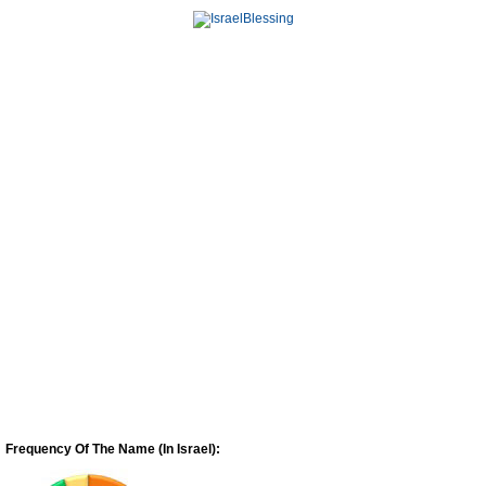
Frequency Of The Name (In Israel):