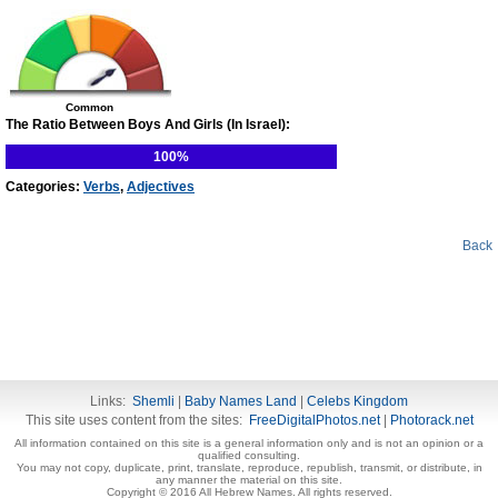
Common
The Ratio Between Boys And Girls (In Israel):
100%
Categories:
Verbs
,
Adjectives
Back
Links:
Shemli
|
Baby Names Land
|
Celebs Kingdom
This site uses content from the sites:
FreeDigitalPhotos.net
|
Photorack.net
All information contained on this site is a general information only and is not an opinion or a
qualified consulting.
You may not copy, duplicate, print, translate, reproduce, republish, transmit, or distribute, in
any manner the material on this site.
Copyright © 2016 All Hebrew Names. All rights reserved.