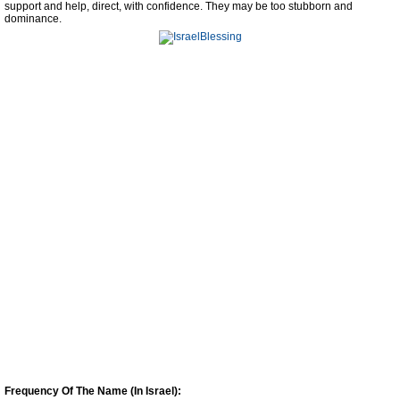
support and help, direct, with confidence. They may be too stubborn and
dominance.
Frequency Of The Name (In Israel):