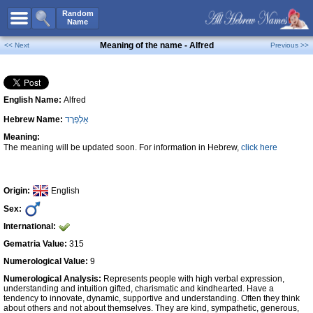
All Names
Random
Name
Advanced Search
Meaning of the name - Alfred
<< Next
Previous >>
Boy Names
Girl Names
English Name:
Alfred
Unisex Names
Hebrew Name:
אַלְפְרֶד
Popular Names
Meaning:
Unique Names
The meaning will be updated soon. For information in Hebrew,
click here
Categories
Celebs B. Days
New!
Origin:
English
Sex:
Numerology
International:
Add Name
Gematria Value:
315
Contact Us
Numerological Value:
9
Numerological Analysis:
Represents people with high verbal expression,
Facebook
understanding and intuition gifted, charismatic and kindhearted. Have a
tendency to innovate, dynamic, supportive and understanding. Often they think
about others and not about themselves. They are kind, sympathetic, generous,