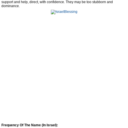
support and help, direct, with confidence. They may be too stubborn and
dominance.
Frequency Of The Name (In Israel):