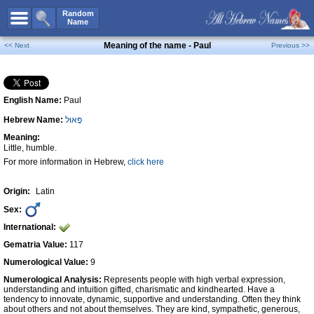
All Names
Random
Name
Advanced Search
Meaning of the name - Paul
<< Next
Previous >>
Boy Names
Girl Names
English Name:
Paul
Unisex Names
Hebrew Name:
פָּאוּל
Popular Names
Meaning:
Unique Names
Little, humble.
For more information in Hebrew,
click here
Categories
Celebs B. Days
New!
Origin:
Latin
Sex:
Numerology
International:
Add Name
Gematria Value:
117
Contact Us
Numerological Value:
9
Numerological Analysis:
Represents people with high verbal expression,
Facebook
understanding and intuition gifted, charismatic and kindhearted. Have a
tendency to innovate, dynamic, supportive and understanding. Often they think
about others and not about themselves. They are kind, sympathetic, generous,