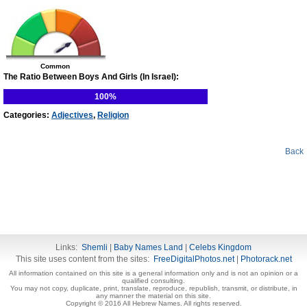
Common
The Ratio Between Boys And Girls (In Israel):
100%
Categories:
Adjectives
,
Religion
Back
Links:
Shemli
|
Baby Names Land
|
Celebs Kingdom
This site uses content from the sites:
FreeDigitalPhotos.net
|
Photorack.net
All information contained on this site is a general information only and is not an opinion or a
qualified consulting.
You may not copy, duplicate, print, translate, reproduce, republish, transmit, or distribute, in
any manner the material on this site.
Copyright © 2016 All Hebrew Names. All rights reserved.