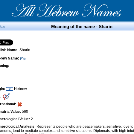
Meaning of the name - Sharin
Next
lish Name:
Sharin
brew Name:
שרין
ning:
gin:
Hebrew
:
ernational:
atria Value:
560
erological Value:
2
erological Analysis:
Represents people who are peacemakers, sensitive, love to 
uments, tend to mediate complex and sensitive situations. Diplomats, with high intui