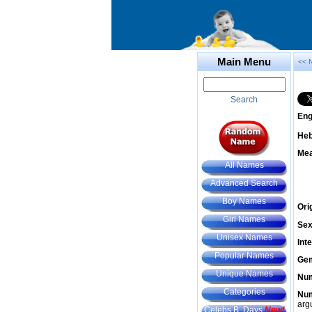
Main Menu
<< 
Search
Eng
He
Mea
All Names
Advanced Search
Boy Names
Ori
Girl Names
Sex
Unisex Names
Int
Popular Names
Gem
Unique Names
Num
Categories
Num
arg
Celebs B. Days
New!