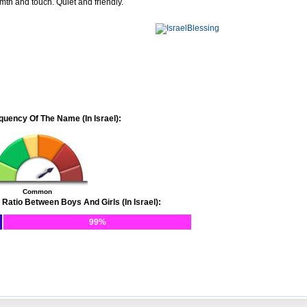
mth and touch. Quiet and friendly.
quency Of The Name (In Israel):
Common
 Ratio Between Boys And Girls (In Israel):
99%