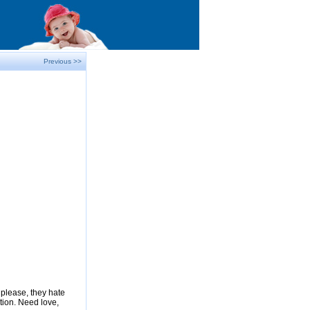
Previous >>
please, they hate
tion. Need love,