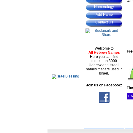
war
Numerology
Add Name
Contact Us
Welcome to
Fre
All Hebrew Names
Here you can find
more than 3000
Hebrew and Israeli
names that are used in
Israel.
Join us on Facebook:
The
1%