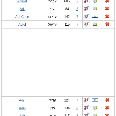
Aderet
אַדֶּרֶת
605
2
Adi
עֲדִי
84
3
Adi Chen
עֲדִי חֵן
142
7
Adiel
עֲדִיאֵל
115
7
Adili
עֲדִילִי
124
7
Adin
עָדִין
134
8
Adir
אַדִּיר
215
8