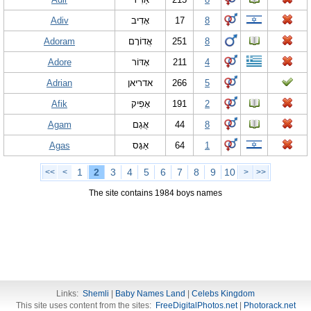
Adiv
אָדִיב
17
8
Adoram
אֲדוֹרָם
251
8
Adore
אָדּוֹר
211
4
Adrian
אדריאן
266
5
Afik
אָפִיק
191
2
Agam
אֲגַם
44
8
Agas
אַגָּס
64
1
1
2
3
4
5
6
7
8
9
10
<<
<
>
>>
The site contains 1984 boys names
Links:
Shemli
|
Baby Names Land
|
Celebs Kingdom
This site uses content from the sites:
FreeDigitalPhotos.net
|
Photorack.net