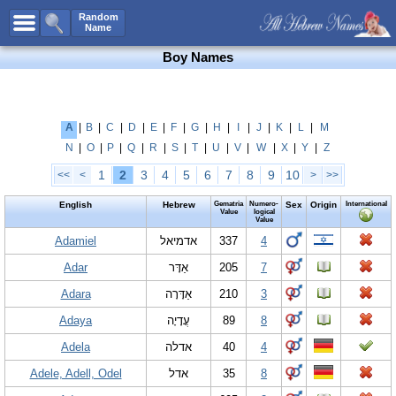
All Names
Random
Name
Advanced Search
Boy Names
Boy Names
Girl Names
Unisex Names
A
|
B
|
C
|
D
|
E
|
F
|
G
|
H
|
I
|
J
|
K
|
L
|
M
N
|
O
|
P
|
Q
|
R
|
S
|
T
|
U
|
V
|
W
|
X
|
Y
|
Z
Popular Names
1
2
3
4
5
6
7
8
9
10
<<
<
>
>>
Unique Names
English
Hebrew
Gematria
Numero-
Sex
Origin
International
Categories
Value
logical
Value
Celebs B. Days
Adamiel
New!
אדמיאל
337
4
Adar
אַדָּר
205
7
Numerology
Adara
אַדָּרָה
210
3
Add Name
Adaya
עֲדָיָה
89
8
Contact Us
Adela
אדלה
40
4
Facebook
Adele, Adell, Odel
אדל
35
8