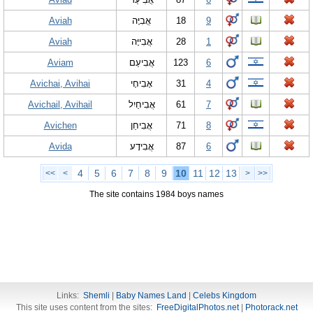
Aviah
אֲבִיָּה
18
9
Aviah
אֲבִייָּה
28
1
Aviam
אֲבִיעַם
123
6
Avichai, Avihai
אָבִיחָי
31
4
Avichail, Avihail
אֲבִיחַיִל
61
7
Avichen
אֲבִיחֵן
71
8
Avida
אֲבִידָע
87
6
4
5
6
7
8
9
10
11
12
13
<<
<
>
>>
The site contains 1984 boys names
Links:
Shemli
|
Baby Names Land
|
Celebs Kingdom
This site uses content from the sites:
FreeDigitalPhotos.net
|
Photorack.net