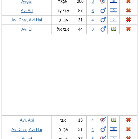
Avgar
אַבְגָּר
206
8
Avi Ad
אֲבִי עַד
87
6
Avi Chai, Avi Hai
אָבִי חָי
31
4
Avi El
אָבִי אֵל
44
8
Avi, Abi
אבי
13
4
Avi-Chai, Avi-Hai
אָבִי-חָי
31
4
Aviad
אֲבִיעַד
87
6