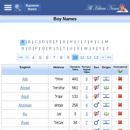
All Names
Random
Name
Advanced Search
Boy Names
Boy Names
Girl Names
Unisex Names
A
|
B
|
C
|
D
|
E
|
F
|
G
|
H
|
I
|
J
|
K
|
L
|
M
N
|
O
|
P
|
Q
|
R
|
S
|
T
|
U
|
V
|
W
|
X
|
Y
|
Z
Popular Names
4
5
6
7
8
9
10
11
12
13
<<
<
>
>>
Unique Names
English
Hebrew
Gematria
Numero-
Sex
Origin
International
Categories
Value
logical
Value
Celebs B. Days
Atli
New!
אתלי
441
9
Atniel
עָתְנִיאֵל
561
3
Numerology
Atzil
אָצִיל
131
5
Add Name
Atzmon
עַצְמוֹן
256
4
Contact Us
Av
אָב
3
3
Facebook
Avel
אָבאֵל
34
7