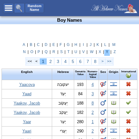
All Names
Random
Name
Advanced Search
Boy Names
Boy Names
Girl Names
Unisex Names
A
|
B
|
C
|
D
|
E
|
F
|
G
|
H
|
I
|
J
|
K
|
L
|
M
N
|
O
|
P
|
Q
|
R
|
S
|
T
|
U
|
V
|
W
|
X
|
Y
|
Z
Popular Names
1
2
3
4
5
6
7
8
<<
<
>
>>
Unique Names
English
Hebrew
Gematria
Numero-
Sex
Origin
International
Categories
Value
logical
Value
Celebs B. Days
Yaacova
New!
יעקובה
193
4
Yaad
יַעַד
84
3
Numerology
Yaakov, Jacob
יַעֲקוֹב
188
8
Add Name
Yaakov, Jacob
יַעֲקֹב
182
2
Contact Us
Yaar
יַעַר
280
1
Facebook
Yaari
יַעֲרִי
290
2