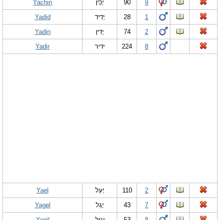
Yachin
יָכִין
90
9
Yadid
יָדִיד
28
1
Yadin
יָדִין
74
2
Yadir
ידיר
224
8
Yael
יָעֵל
110
2
Yagel
יָ‏גֵל
43
7
Yagil
יָגִיל
53
8