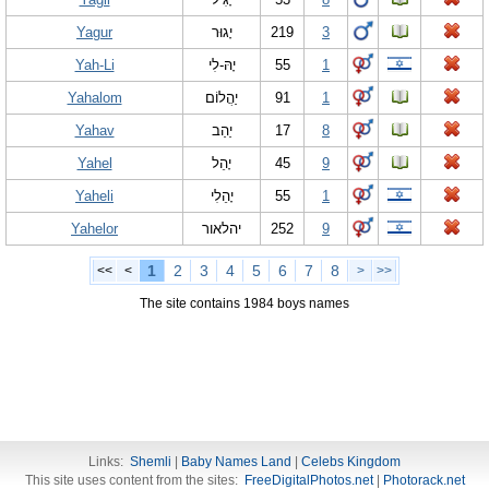
Yagur
יָגוּר
219
3
Yah-Li
יָהּ-לִי
55
1
Yahalom
יַהֲלוֹם
91
1
Yahav
יַהַב
17
8
Yahel
יָהֵל
45
9
Yaheli
יָהֵלִי
55
1
Yahelor
יהלאור
252
9
1
2
3
4
5
6
7
8
<<
<
>
>>
The site contains 1984 boys names
Links:
Shemli
|
Baby Names Land
|
Celebs Kingdom
This site uses content from the sites:
FreeDigitalPhotos.net
|
Photorack.net