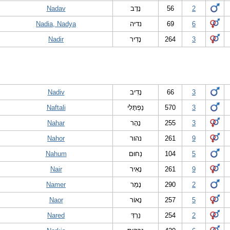
Nadav
נָדָב
56
2
Nadia, Nadya
נדיה
69
6
Nadir
נָדִיר
264
3
Nadiv
נָדִיב
66
3
Naftali
נַפְתָּלִי
570
3
Nahar
נָהָר
255
3
Nahor
נהור
261
9
Nahum
נַחוּם
104
5
Nair
נָאִיר
261
9
Namer
נָמֵר
290
2
Naor
נָאוֹר
257
5
Nared
נֵרְדְּ
254
2