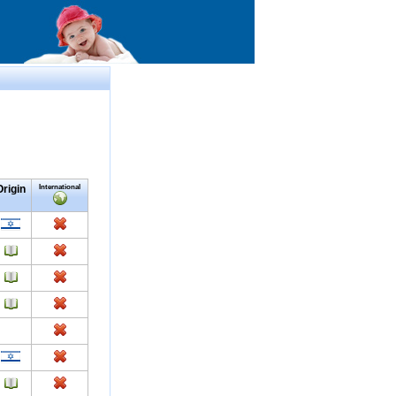
Origin
International