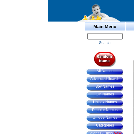
Main Menu
Search
All Names
Advanced Search
Boy Names
Girl Names
Unisex Names
Popular Names
Unique Names
Categories
Celebs B. Days
New!