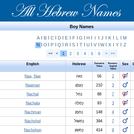
Boy Names
A
|
B
|
C
|
D
|
E
|
F
|
G
|
H
|
I
|
J
|
K
|
L
|
M
N
|
O
|
P
|
Q
|
R
|
S
|
T
|
U
|
V
|
W
|
X
|
Y
|
Z
1
2
3
4
5
6
<<
<
>
>>
English
Hebrew
Gematria
Numero-
Sex
Value
logical
Value
Naa, Nae
נאה
56
2
Naaman
נַעֲמָן
210
3
Nachal
נַחַל
88
7
Nachala
נַחֲלָה
93
3
Nachman
נַחְמָן
148
4
Nachshol
נַחְשׁוֹל
394
7
Nachshon
נַחְשׁוֹן
414
9