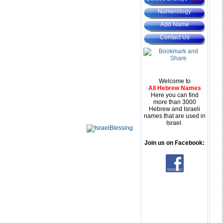
Numerology
Add Name
Contact Us
Welcome to
All Hebrew Names
Here you can find
more than 3000
Hebrew and Israeli
names that are used in
Israel.
Join us on Facebook: