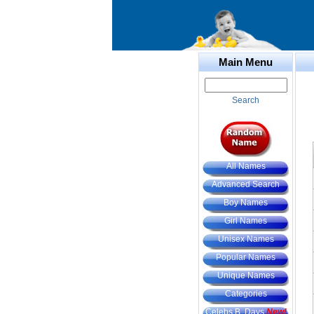
Main Menu
Search
All Names
Advanced Search
Boy Names
Girl Names
Unisex Names
Popular Names
Unique Names
Categories
Celebs B. Days
New!