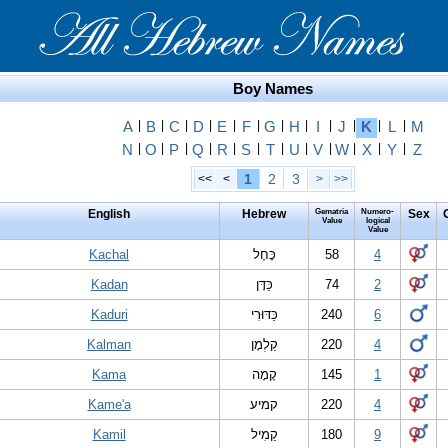
Boy Names
A
|
B
|
C
|
D
|
E
|
F
|
G
|
H
|
I
|
J
|
K
|
L
|
M
N
|
O
|
P
|
Q
|
R
|
S
|
T
|
U
|
V
|
W
|
X
|
Y
|
Z
1
2
3
<<
<
>
>>
English
Hebrew
Gematria
Numero-
Sex
Value
logical
Value
Kachal
כָּחָל
58
4
Kadan
כַּדָּן
74
2
Kaduri
כַּדּוּרִי
240
6
Kalman
קַלְמָן
220
4
Kama
קָמָה
145
1
Kame'a
קמיע
220
4
Kamil
קַמִיל
180
9