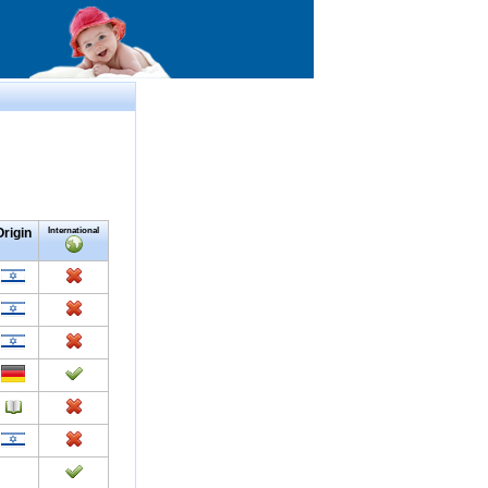
Origin
International