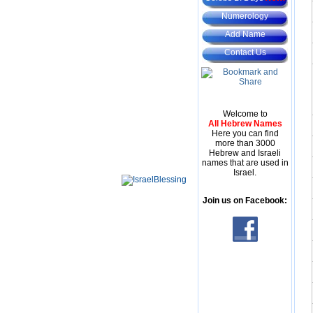
Numerology
Add Name
Contact Us
Welcome to
All Hebrew Names
Here you can find
more than 3000
Hebrew and Israeli
names that are used in
Israel.
Join us on Facebook: