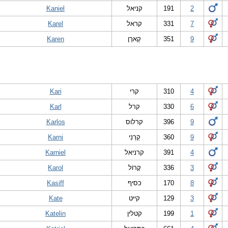
Kaniel
קניאל
191
2
Karel
קראל
331
7
Karen
קַארֶן
351
9
Kari
קרי
310
4
Karl
קרל
330
6
Karlos
קרלוס
396
9
Karni
קַרְנִי
360
9
Karniel
קרניאל
391
4
Karol
קָרוֹל
336
3
Kasiff
כסיף
170
8
Kate
קייט
129
3
Katelin
קטלין
199
1