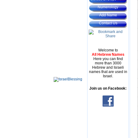
Numerology
Add Name
Contact Us
Welcome to
All Hebrew Names
Here you can find
more than 3000
Hebrew and Israeli
names that are used in
Israel.
Join us on Facebook: