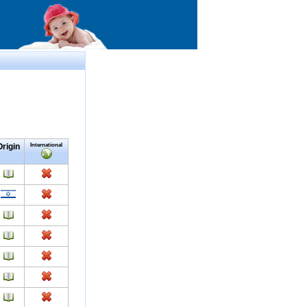
Origin
International