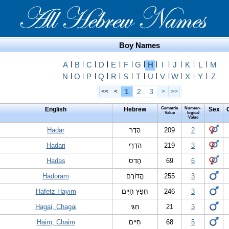
Boy Names
A
|
B
|
C
|
D
|
E
|
F
|
G
|
H
|
I
|
J
|
K
|
L
|
M
N
|
O
|
P
|
Q
|
R
|
S
|
T
|
U
|
V
|
W
|
X
|
Y
|
Z
1
2
3
<<
<
>
>>
English
Hebrew
Gematria
Numero-
Sex
Value
logical
Value
Hadar
הָדָר
209
2
Hadari
הֲדָרִי
219
3
Hadas
הֲדַס
69
6
Hadoram
הֲדוֹרָם
255
3
Hafetz Hayim
חָפֵץ חַיִּים
246
3
Hagai, Chagai
חַגַּי
21
3
Haim, Chaim
חַיִּים
68
5