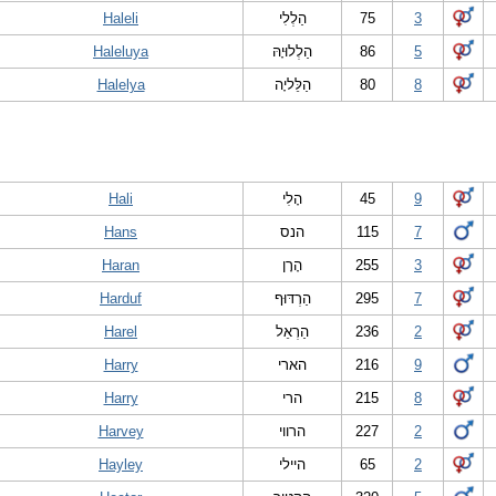
Haleli
הַלְלִי
75
3
Haleluya
הַלְלוּיָהּ
86
5
Halelya
הַלֵּליָה
80
8
Hali
הָלִי
45
9
Hans
הנס
115
7
Haran
הָרָן
255
3
Harduf
הַרְדּוּף
295
7
Harel
הַרְאֵל
236
2
Harry
הארי
216
9
Harry
הרי
215
8
Harvey
הרווי
227
2
Hayley
היילי
65
2