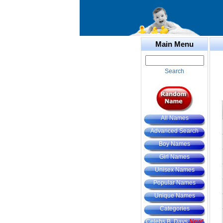
Main Menu
Search
All Names
Advanced Search
Boy Names
Girl Names
Unisex Names
Popular Names
Unique Names
Categories
Celebs B. Days
New!