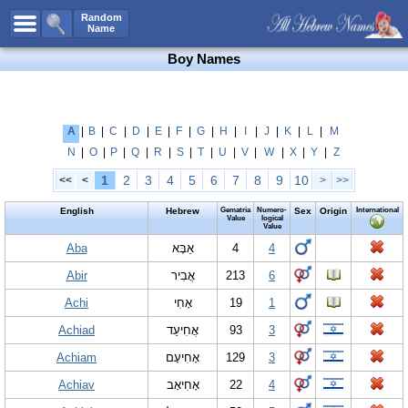
All Names
Random
Name
Advanced Search
Boy Names
Boy Names
Girl Names
Unisex Names
A
|
B
|
C
|
D
|
E
|
F
|
G
|
H
|
I
|
J
|
K
|
L
|
M
N
|
O
|
P
|
Q
|
R
|
S
|
T
|
U
|
V
|
W
|
X
|
Y
|
Z
Popular Names
1
2
3
4
5
6
7
8
9
10
<<
<
>
>>
Unique Names
English
Hebrew
Gematria
Numero-
Sex
Origin
International
Categories
Value
logical
Value
Celebs B. Days
Aba
New!
אַבָּא
4
4
Abir
אֲבִיר
213
6
Numerology
Achi
אָחִי
19
1
Add Name
Achiad
אֲחִיעַד
93
3
Contact Us
Achiam
אָחִיעָם
129
3
Facebook
Achiav
אָחִיאָב
22
4