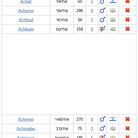
Achiel
אָחִיאֵל
50
5
Achiezer
אֲחִיעֶזֶר
296
8
Achihud
אֲחִיהוּד
34
7
Achikam
אֲחִיקָם
159
6
Achimeir
אַחִימֵאִיר
270
9
Achinadav
אֲחִינָדָב
75
3
Achinoam
אֲחִינוֹעַם
185
5