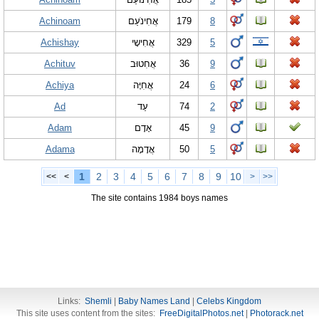
Achinoam
אֲחִינֹעַם
179
8
Achishay
אֲחִישָי
329
5
Achituv
אֲחִטוּב
36
9
Achiya
אֲחִיָּה
24
6
Ad
עַד
74
2
Adam
אָדָם
45
9
Adama
אֲדָמָה
50
5
1
2
3
4
5
6
7
8
9
10
<<
<
>
>>
The site contains 1984 boys names
Links:
Shemli
|
Baby Names Land
|
Celebs Kingdom
This site uses content from the sites:
FreeDigitalPhotos.net
|
Photorack.net