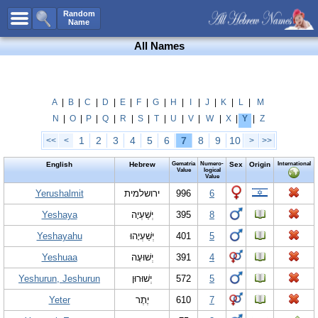
All Names
Random
Name
Advanced Search
All Names
Boy Names
Girl Names
Unisex Names
A
|
B
|
C
|
D
|
E
|
F
|
G
|
H
|
I
|
J
|
K
|
L
|
M
N
|
O
|
P
|
Q
|
R
|
S
|
T
|
U
|
V
|
W
|
X
|
Y
|
Z
Popular Names
1
2
3
4
5
6
7
8
9
10
<<
<
>
>>
Unique Names
English
Hebrew
Gematria
Numero-
Sex
Origin
International
Categories
Value
logical
Value
Celebs B. Days
Yerushalmit
New!
ירושלמית
996
6
Yeshaya
יְשַׁעְיָה
395
8
Numerology
Yeshayahu
יְשַׁעְיָהוּ
401
5
Add Name
Yeshuaa
יְשׁוּעָה
391
4
Contact Us
Yeshurun, Jeshurun
יְשׁוּרוּן
572
5
Facebook
Yeter
יֶתֶר
610
7