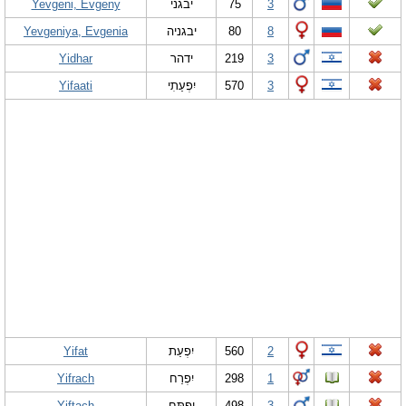
Yevgeni, Evgeny
יבגני
75
3
Yevgeniya, Evgenia
יבגניה
80
8
Yidhar
ידהר
219
3
Yifaati
יִפְעַתִי
570
3
Yifat
יִפְעַת
560
2
Yifrach
יִפְרַח
298
1
Yiftach
יִפְתָּח
498
3