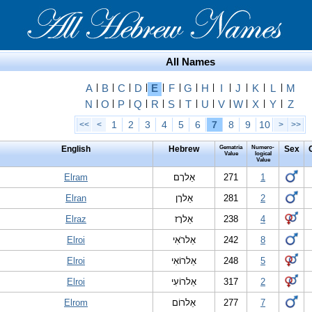
All Names
A
|
B
|
C
|
D
|
E
|
F
|
G
|
H
|
I
|
J
|
K
|
L
|
M
N
|
O
|
P
|
Q
|
R
|
S
|
T
|
U
|
V
|
W
|
X
|
Y
|
Z
1
2
3
4
5
6
7
8
9
10
<<
<
>
>>
English
Hebrew
Gematria
Numero-
Sex
Value
logical
Value
Elram
אֵלרָם
271
1
Elran
אֵלרָן
281
2
Elraz
אֵלרָז
238
4
Elroi
אֵלרֹאִי
242
8
Elroi
אֵלרוֹאִי
248
5
Elroi
אֵלרוֹעִי
317
2
Elrom
אֵלרוֹם
277
7