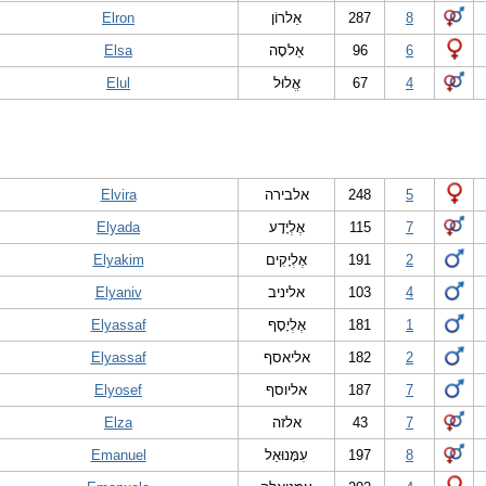
Elron
אֵלרוֹן
287
8
Elsa
אֵלסָה
96
6
Elul
אֱלוּל
67
4
Elvira
אלבירה
248
5
Elyada
אֶלְיָדָע
115
7
Elyakim
אֶלְיָקִים
191
2
Elyaniv
אליניב
103
4
Elyassaf
אֶלְיָסָף
181
1
Elyassaf
אליאסף
182
2
Elyosef
אליוסף
187
7
Elza
אלזה
43
7
Emanuel
עִמָּנוּאֵל
197
8