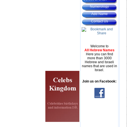
Numerology
Add Name
Contact Us
Welcome to
All Hebrew Names
Here you can find
more than 3000
Hebrew and Israeli
names that are used in
Israel.
Join us on Facebook: