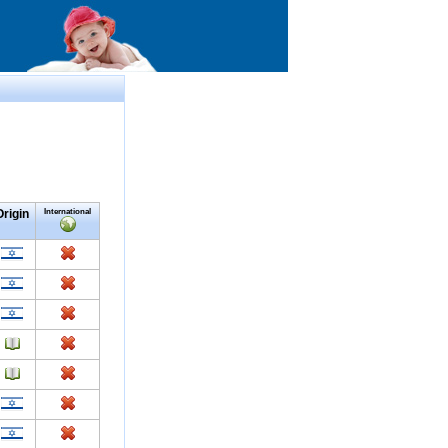
Origin
International