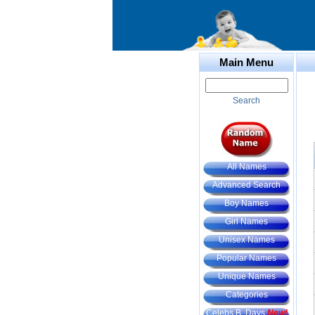
Main Menu
Search
All Names
Advanced Search
Boy Names
Girl Names
Unisex Names
Popular Names
Unique Names
Categories
Celebs B. Days
New!