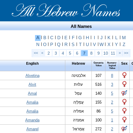
All Names
A
|
B
|
C
|
D
|
E
|
F
|
G
|
H
|
I
|
J
|
K
|
L
|
M
N
|
O
|
P
|
Q
|
R
|
S
|
T
|
U
|
V
|
W
|
X
|
Y
|
Z
2
3
4
5
6
7
8
9
10
11
<<
<
>
>>
English
Hebrew
Gematria
Numero-
Sex
Value
logical
Value
Alvetina
אלבטינה
107
8
Alvit
עלוית
516
3
Amal
עָמָל
140
5
Amalia
עֲמַלְיָה
155
2
Amalia
אמליה
86
5
Amanda
אמנדה
100
1
Amarel
אֲמַראֵל
272
2