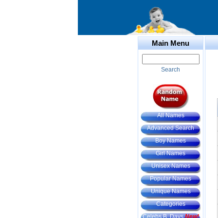
Main Menu
Search
All Names
Advanced Search
Boy Names
Girl Names
Unisex Names
Popular Names
Unique Names
Categories
Celebs B. Days
New!