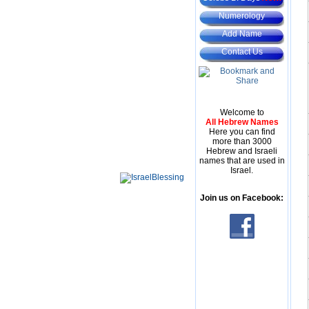
Numerology
Add Name
Contact Us
Welcome to
All Hebrew Names
Here you can find
more than 3000
Hebrew and Israeli
names that are used in
Israel.
Join us on Facebook: