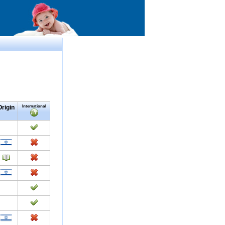
Origin
International