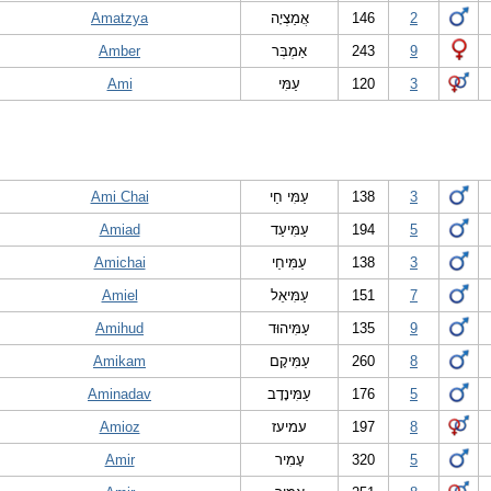
Amatzya
אֲמַצְיָה
146
2
Amber
אַמְבְּר
243
9
Ami
עַמִּי
120
3
Ami Chai
עַמִּי חַי
138
3
Amiad
עַמִּיעַד
194
5
Amichai
עַמִּיחַי
138
3
Amiel
עַמִּיאֵל
151
7
Amihud
עַמִּיהוּד
135
9
Amikam
עַמִּיקָם
260
8
Aminadav
עַמִּינָדָב
176
5
Amioz
עמיעז
197
8
Amir
עָמִיר
320
5