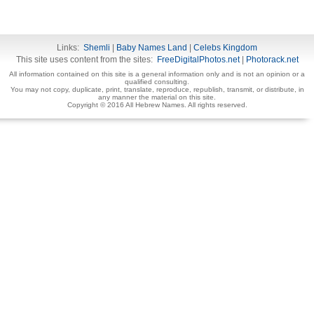
Links:
Shemli
|
Baby Names Land
|
Celebs Kingdom
This site uses content from the sites:
FreeDigitalPhotos.net
|
Photorack.net
All information contained on this site is a general information only and is not an opinion or a
qualified consulting.
You may not copy, duplicate, print, translate, reproduce, republish, transmit, or distribute, in
any manner the material on this site.
Copyright © 2016 All Hebrew Names. All rights reserved.