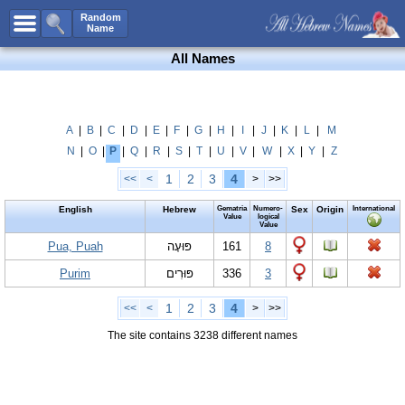
All Names
Random
Name
Advanced Search
All Names
Boy Names
Girl Names
Unisex Names
A
|
B
|
C
|
D
|
E
|
F
|
G
|
H
|
I
|
J
|
K
|
L
|
M
N
|
O
|
P
|
Q
|
R
|
S
|
T
|
U
|
V
|
W
|
X
|
Y
|
Z
Popular Names
1
2
3
4
<<
<
>
>>
Unique Names
English
Hebrew
Gematria
Numero-
Sex
Origin
International
Categories
Value
logical
Value
Celebs B. Days
Pua, Puah
New!
פּוּעָה
161
8
Purim
פּוּרִים
336
3
Numerology
Add Name
1
2
3
4
<<
<
>
>>
Contact Us
The site contains 3238 different names
Facebook