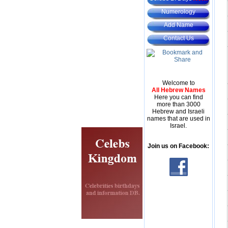
Numerology
Add Name
Contact Us
Welcome to
All Hebrew Names
Here you can find
more than 3000
Hebrew and Israeli
names that are used in
Israel.
Join us on Facebook: