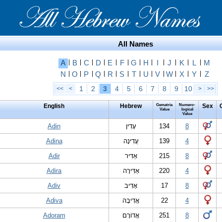
All Names
A
|
B
|
C
|
D
|
E
|
F
|
G
|
H
|
I
|
J
|
K
|
L
|
M
N
|
O
|
P
|
Q
|
R
|
S
|
T
|
U
|
V
|
W
|
X
|
Y
|
Z
1
2
3
4
5
6
7
8
9
10
<<
<
>
>>
English
Hebrew
Gematria
Numero-
Sex
Value
logical
Value
Adin
עָדִין
134
8
Adina
עֲדִינָה
139
4
Adir
אַדִּיר
215
8
Adira
אַדִּירָה
220
4
Adiv
אָדִיב
17
8
Adiva
אֲדִיבָה
22
4
Adoram
אֲדוֹרָם
251
8