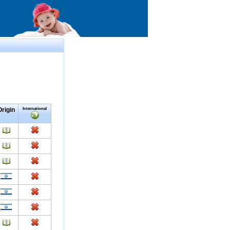
Origin
International