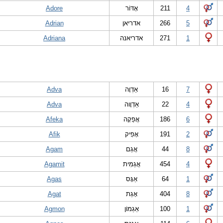
Adore
אָדּוֹר
211
4
Adrian
אדריאן
266
5
Adriana
אדריאנה
271
1
Adva
אַדְוָה
16
7
Adva
אַדְוָוה
22
4
Afeka
אֲפֵקָה
186
6
Afik
אָפִיק
191
2
Agam
אֲגַם
44
8
Agamit
אֲגַמִּית
454
4
Agas
אַגָּס
64
1
Agat
אָגַת
404
8
Agmon
אַגְמוֹן
100
1