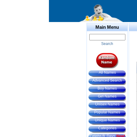
Main Menu
Search
All Names
Advanced Search
Boy Names
Girl Names
Unisex Names
Popular Names
Unique Names
Categories
Celebs B. Days
New!