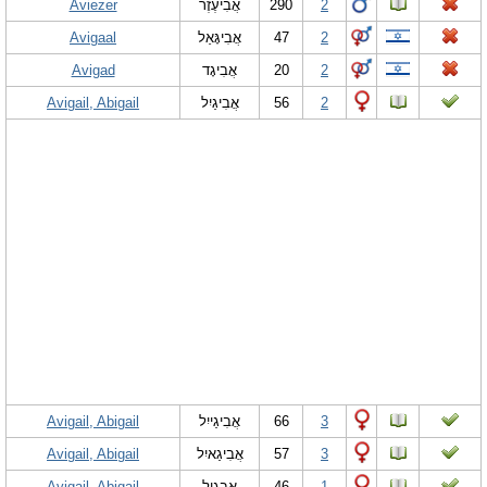
Aviezer
אֲבִיעֶזֶר
290
2
Avigaal
אֲבִיגָּאַל
47
2
Avigad
אֲבִיגָד
20
2
Avigail, Abigail
אֲבִיגַיִל
56
2
Avigail, Abigail
אֲבִיגַייִל
66
3
Avigail, Abigail
אֲבִיגַאיִל
57
3
Avigail, Abigail
אֲבִגָיִל
46
1