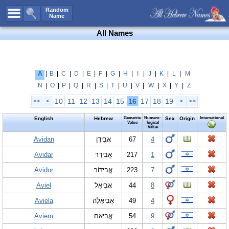
All Names
Random
Name
Advanced Search
All Names
Boy Names
Girl Names
Unisex Names
A
|
B
|
C
|
D
|
E
|
F
|
G
|
H
|
I
|
J
|
K
|
L
|
M
N
|
O
|
P
|
Q
|
R
|
S
|
T
|
U
|
V
|
W
|
X
|
Y
|
Z
Popular Names
10
11
12
13
14
15
16
17
18
19
<<
<
>
>>
Unique Names
English
Hebrew
Gematria
Numero-
Sex
Origin
International
Categories
Value
logical
Value
Celebs B. Days
Avidan
New!
אֲבִידָן
67
4
Avidar
אֲבִידָר
217
1
Numerology
Avidor
אֲבִידּוֹר
223
7
Add Name
Aviel
אֲבִיאֵל
44
8
Contact Us
Aviela
אֲבִיאֵלָה
49
4
Facebook
Aviem
אֲבִיאֵם
54
9