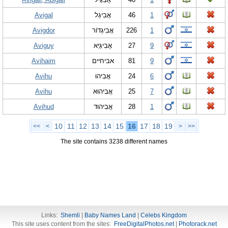
Avigal
אֲבִיגַל
46
1
Avigdor
אֲבִיגְדוֹר
226
1
Aviguy
אֲבִיגַּיְא
27
9
Avihaim
אביחיים
81
9
Avihu
אֲבִיהוּ
24
6
Avihu
אֲבִיהוּא
25
7
Avihud
אֲבִיהוּד
28
1
10
11
12
13
14
15
16
17
18
19
<<
<
>
>>
The site contains 3238 different names
Links:
Shemli
|
Baby Names Land
|
Celebs Kingdom
This site uses content from the sites:
FreeDigitalPhotos.net
|
Photorack.net