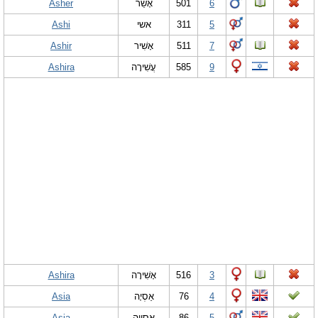
Asher
אָשֵׁר
501
6
Ashi
אשי
311
5
Ashir
אָשִׁיר
511
7
Ashira
עֲשִׁירָה
585
9
Ashira
אָשִׁירָה
516
3
Asia
אַסְיָה
76
4
Asia
אַסְיָיה
86
5