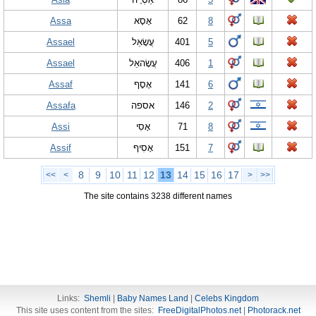
Assa
אָסָא
62
8
Assael
עֲשָׂאֵל
401
5
Assael
עֲשָׂהאֵל
406
1
Assaf
אָסָף
141
6
Assafa
אספה
146
2
Assi
אָסִי
71
8
Assif
אָסִיף
151
7
8
9
10
11
12
13
14
15
16
17
<<
<
>
>>
The site contains 3238 different names
Links:
Shemli
|
Baby Names Land
|
Celebs Kingdom
This site uses content from the sites:
FreeDigitalPhotos.net
|
Photorack.net