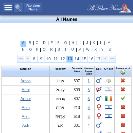
All Names
Random
Name
Advanced Search
All Names
Boy Names
Girl Names
Unisex Names
A
|
B
|
C
|
D
|
E
|
F
|
G
|
H
|
I
|
J
|
K
|
L
|
M
N
|
O
|
P
|
Q
|
R
|
S
|
T
|
U
|
V
|
W
|
X
|
Y
|
Z
Popular Names
8
9
10
11
12
13
14
15
16
17
<<
<
>
>>
Unique Names
English
Hebrew
Gematria
Numero-
Sex
Origin
International
Categories
Value
logical
Value
Celebs B. Days
Arnon
New!
אַרְנוֹן
307
1
Artal
עַרְטָל
309
3
Numerology
Arthur
אַרְתּוּר
807
6
Add Name
Arza
אַרְזָה
213
6
Contact Us
Arzit
אַרְזִית
618
6
Facebook
Ash
אש
301
4