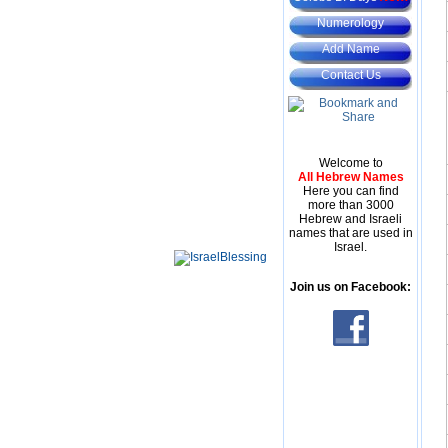
Numerology
Add Name
Contact Us
Welcome to
All Hebrew Names
Here you can find
more than 3000
Hebrew and Israeli
names that are used in
Israel.
Join us on Facebook: