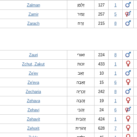
Zalman
זַלְמָן
127
1
Zamir
זָמִיר
257
5
Zarach
זָרַח
215
8
Zauri
זאורי
224
8
Zchut, Zakut
זכות
433
1
Ze'ev
זְאֵב
10
1
Ze'eva
זְאֵבָה
15
6
Zecharia
זְכַרְיָה
242
8
Zehava
זֶהָבָה
19
1
Zehavi
זְהָבִי
24
6
Zehavit
זְהָבִית
424
1
Zehorit
זְהוֹרִית
628
7