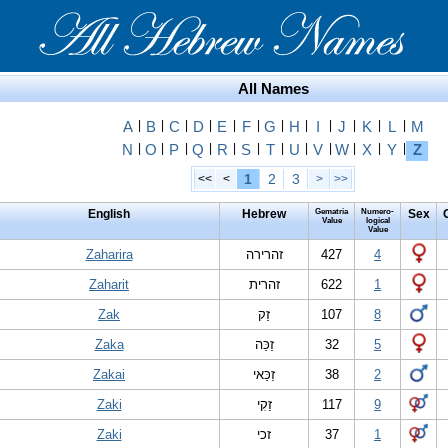
All Names
A
|
B
|
C
|
D
|
E
|
F
|
G
|
H
|
I
|
J
|
K
|
L
|
M
N
|
O
|
P
|
Q
|
R
|
S
|
T
|
U
|
V
|
W
|
X
|
Y
|
Z
1
2
3
<<
<
>
>>
English
Hebrew
Gematria
Numero-
Sex
Value
logical
Value
Zaharira
זהרירה
427
4
Zaharit
זהרית
622
1
Zak
זַק
107
8
Zaka
זַכַּה
32
5
Zakai
זַכַּאי
38
2
Zaki
זַקִי
117
9
Zaki
זכי
37
1