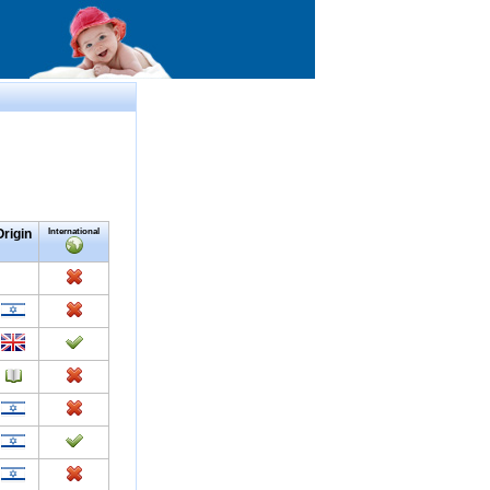
Origin
International