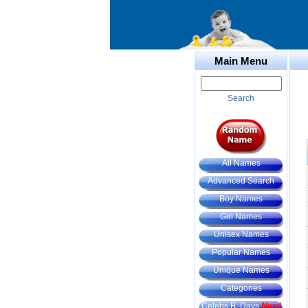
Main Menu
Search
All Names
Advanced Search
Boy Names
Girl Names
Unisex Names
Popular Names
Unique Names
Categories
Celebs B. Days
New!