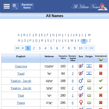
All Names
Random
Name
Advanced Search
All Names
Boy Names
Girl Names
Unisex Names
A
|
B
|
C
|
D
|
E
|
F
|
G
|
H
|
I
|
J
|
K
|
L
|
M
N
|
O
|
P
|
Q
|
R
|
S
|
T
|
U
|
V
|
W
|
X
|
Y
|
Z
Popular Names
1
2
3
4
5
6
7
8
9
10
<<
<
>
>>
Unique Names
English
Hebrew
Gematria
Numero-
Sex
Origin
International
Categories
Value
logical
Value
Celebs B. Days
Yaacova
New!
יעקובה
193
4
Yaad
יַעַד
84
3
Numerology
Yaakov, Jacob
יַעֲקוֹב
188
8
Add Name
Yaakov, Jacob
יַעֲקֹב
182
2
Contact Us
Yaar
יַעַר
280
1
Facebook
Yaara
יַעֲרָה
285
6