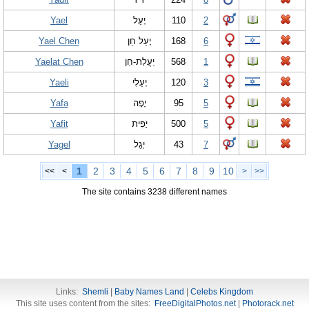
Yael
יָעֵל
110
2
Yael Chen
יָעֵל חֵן
168
6
Yaelat Chen
יַעֲלַת-חֵן
568
1
Yaeli
יָעֵלִי
120
3
Yafa
יָפָה
95
5
Yafit
יָפִית
500
5
Yagel
יָ‏גֵל
43
7
1
2
3
4
5
6
7
8
9
10
<<
<
>
>>
The site contains 3238 different names
Links:
Shemli
|
Baby Names Land
|
Celebs Kingdom
This site uses content from the sites:
FreeDigitalPhotos.net
|
Photorack.net