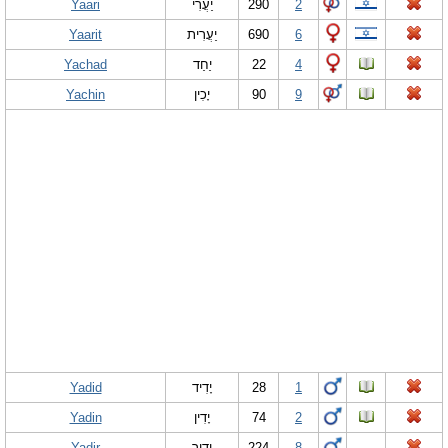
Yaari
יַעֲרִי
290
2
Yaarit
יַעֲרִית
690
6
Yachad
יַחַד
22
4
Yachin
יָכִין
90
9
Yadid
יָדִיד
28
1
Yadin
יָדִין
74
2
Yadir
ידיר
224
8