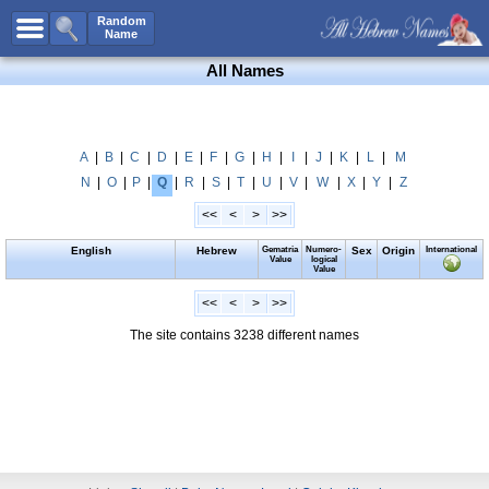
All Names
Random
Name
Advanced Search
All Names
Boy Names
Girl Names
Unisex Names
A
|
B
|
C
|
D
|
E
|
F
|
G
|
H
|
I
|
J
|
K
|
L
|
M
N
|
O
|
P
|
Q
|
R
|
S
|
T
|
U
|
V
|
W
|
X
|
Y
|
Z
Popular Names
<<
<
>
>>
Unique Names
English
Hebrew
Gematria
Numero-
Sex
Origin
International
Categories
Value
logical
Value
Celebs B. Days
New!
<<
<
>
>>
Numerology
The site contains 3238 different names
Add Name
Contact Us
Facebook