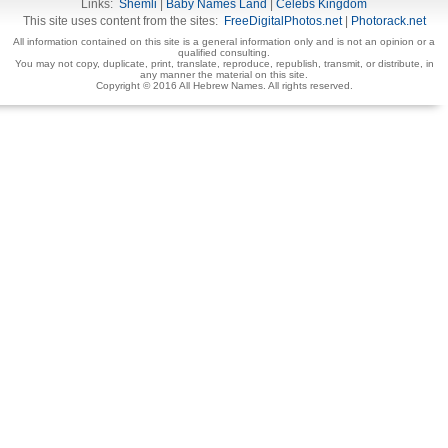
Links:
Shemli
|
Baby Names Land
|
Celebs Kingdom
This site uses content from the sites:
FreeDigitalPhotos.net
|
Photorack.net
All information contained on this site is a general information only and is not an opinion or a
qualified consulting.
You may not copy, duplicate, print, translate, reproduce, republish, transmit, or distribute, in
any manner the material on this site.
Copyright © 2016 All Hebrew Names. All rights reserved.