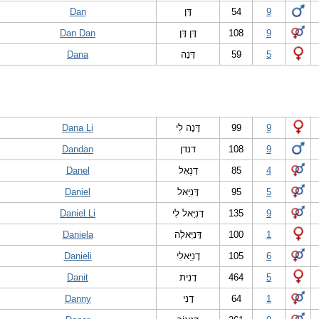
Dan
דָּן
54
9
Dan Dan
דָּן דָּן
108
9
Dana
דָּנָה
59
5
Dana Li
דָּנָה לִי
99
9
Dandan
דנדן
108
9
Danel
דַנְאֵל
85
4
Daniel
דָּנִיֵּאל
95
5
Daniel Li
דָנִיֵּאל לִי
135
9
Daniela
דָּנִיֵּאלָה
100
1
Danieli
דָנִיֵּאלִי
105
6
Danit
דָנִית
464
5
Danny
דָנִי
64
1