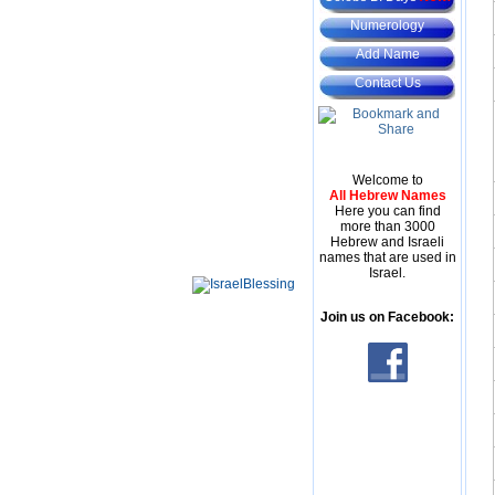
Numerology
Add Name
Contact Us
Welcome to
All Hebrew Names
Here you can find
more than 3000
Hebrew and Israeli
names that are used in
Israel.
Join us on Facebook: