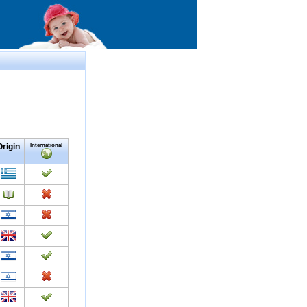
Origin
International