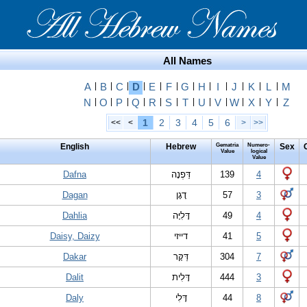
All Names
A
|
B
|
C
|
D
|
E
|
F
|
G
|
H
|
I
|
J
|
K
|
L
|
M
N
|
O
|
P
|
Q
|
R
|
S
|
T
|
U
|
V
|
W
|
X
|
Y
|
Z
1
2
3
4
5
6
<<
<
>
>>
English
Hebrew
Gematria
Numero-
Sex
Value
logical
Value
Dafna
דַּפְנָה
139
4
Dagan
דָגָן
57
3
Dahlia
דָּלִיָּה
49
4
Daisy, Daizy
דייזי
41
5
Dakar
דַּקָּר
304
7
Dalit
דָּלִית
444
3
Daly
דָּלִי
44
8