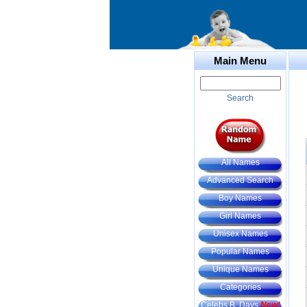
Main Menu
Search
All Names
Advanced Search
Boy Names
Girl Names
Unisex Names
Popular Names
Unique Names
Categories
Celebs B. Days
New!