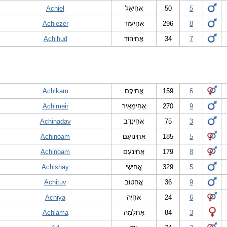
Achiel
אָחִיאֵל
50
5
Achiezer
אֲחִיעֶזֶר
296
8
Achihud
אֲחִיהוּד
34
7
Achikam
אֲחִיקָם
159
6
Achimeir
אַחִימֵאִיר
270
9
Achinadav
אֲחִינָדָב
75
3
Achinoam
אֲחִינוֹעַם
185
5
Achinoam
אֲחִינֹעַם
179
8
Achishay
אֲחִישָי
329
5
Achituv
אֲחִטוּב
36
9
Achiya
אֲחִיָּה
24
6
Achlama
אַחְלָמָה
84
3