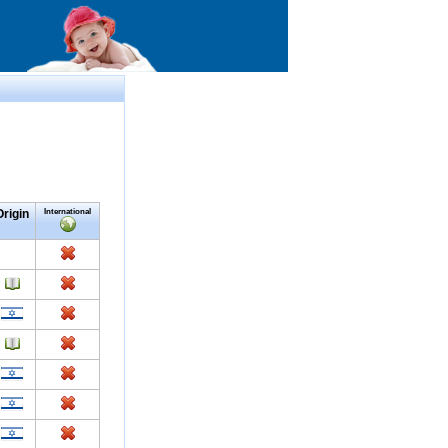
Origin
International