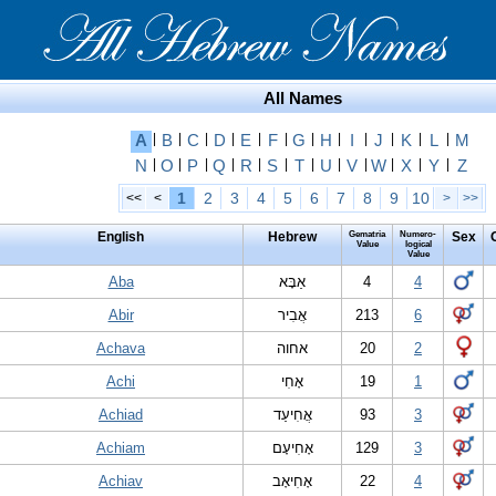
All Names
A
|
B
|
C
|
D
|
E
|
F
|
G
|
H
|
I
|
J
|
K
|
L
|
M
N
|
O
|
P
|
Q
|
R
|
S
|
T
|
U
|
V
|
W
|
X
|
Y
|
Z
1
2
3
4
5
6
7
8
9
10
<<
<
>
>>
English
Hebrew
Gematria
Numero-
Sex
Value
logical
Value
Aba
אַבָּא
4
4
Abir
אֲבִיר
213
6
Achava
אחוה
20
2
Achi
אָחִי
19
1
Achiad
אֲחִיעַד
93
3
Achiam
אָחִיעָם
129
3
Achiav
אָחִיאָב
22
4