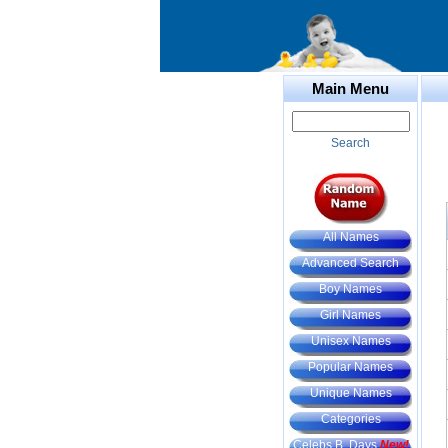
Main Menu
Search
All Names
Advanced Search
Boy Names
Girl Names
Unisex Names
Popular Names
Unique Names
Categories
Celebs B. Days
New!