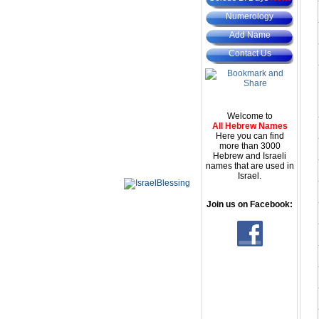
Numerology
Add Name
Contact Us
Welcome to
All Hebrew Names
Here you can find
more than 3000
Hebrew and Israeli
names that are used in
Israel.
Join us on Facebook: