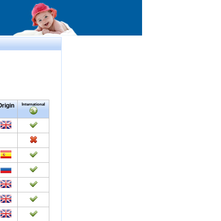
Origin
International