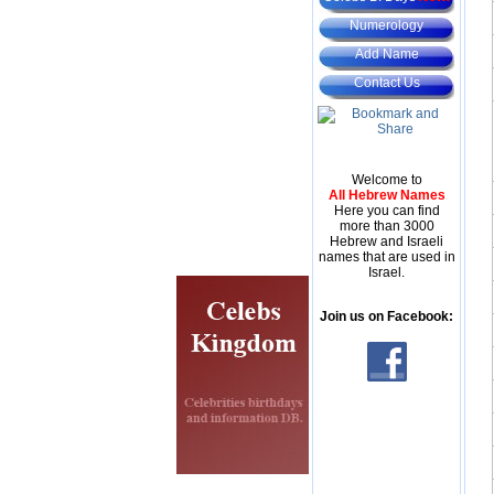
Numerology
Add Name
Contact Us
Welcome to
All Hebrew Names
Here you can find
more than 3000
Hebrew and Israeli
names that are used in
Israel.
Join us on Facebook: