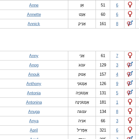
Anne
אַן
51
6
Annette
אָנְט
60
6
Annick
אָנִיק
161
8
Anny
אָנִי
61
7
Anog
ענוג
129
3
Anouk
אָנוּק
157
4
Anthony
אָנְטוֹנִי
126
9
Antonia
אָנְטוֹנְיָה
131
5
Antonina
אָנְטוֹנִינָה
181
1
Anuga
ענוגה
134
8
Anya
אניה
66
3
April
אַפְּרִיל
321
6