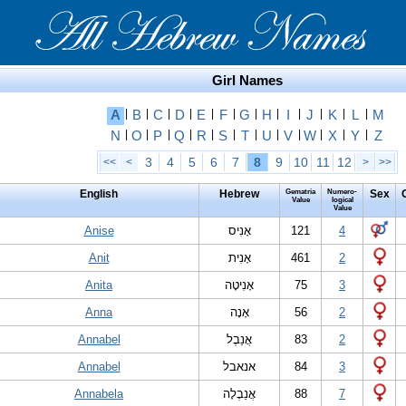
Girl Names
A
|
B
|
C
|
D
|
E
|
F
|
G
|
H
|
I
|
J
|
K
|
L
|
M
N
|
O
|
P
|
Q
|
R
|
S
|
T
|
U
|
V
|
W
|
X
|
Y
|
Z
3
4
5
6
7
8
9
10
11
12
<<
<
>
>>
English
Hebrew
Gematria
Numero-
Sex
Value
logical
Value
Anise
אָ‏נִיס
121
4
Anit
אָ‏נִית
461
2
Anita
אָ‏נִיטָה
75
3
Anna
אָנָה
56
2
Annabel
אֲנַבֶל
83
2
Annabel
אנאבל
84
3
Annabela
אֲנַבֶלָה
88
7