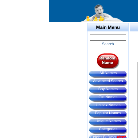
Main Menu
Search
All Names
Advanced Search
Boy Names
Girl Names
Unisex Names
Popular Names
Unique Names
Categories
Celebs B. Days
New!