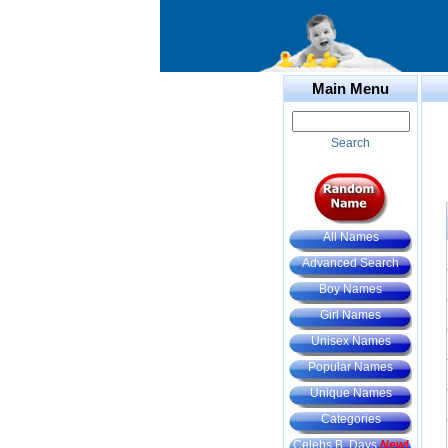
Main Menu
Search
All Names
Advanced Search
Boy Names
Girl Names
Unisex Names
Popular Names
Unique Names
Categories
Celebs B. Days
New!