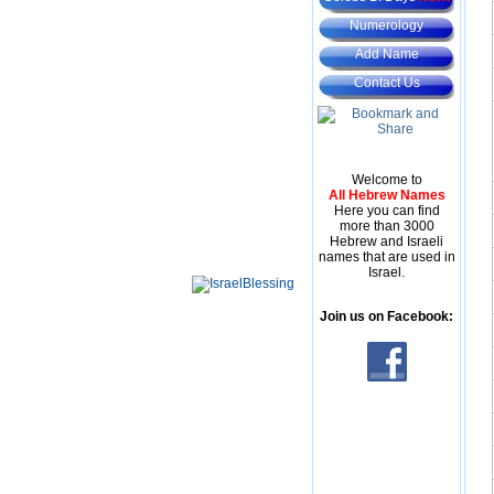
Numerology
Add Name
Contact Us
Welcome to
All Hebrew Names
Here you can find
more than 3000
Hebrew and Israeli
names that are used in
Israel.
Join us on Facebook: