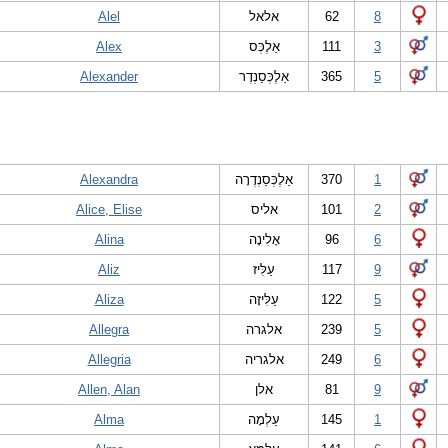
Alel
אלאל
62
8
Alex
אַלֶכְּס
111
3
Alexander
אַלֶכְּסַנְדֶר
365
5
Alexandra
אַלֶכְּסַנְדֶרָה
370
1
Alice, Elise
אליס
101
2
Alina
אָלִינָה
96
6
Aliz
עַלִּיז
117
9
Aliza
עַלִּיזָה
122
5
Allegra
אלגרה
239
5
Allegria
אלגריה
249
6
Allen, Alan
אלן
81
9
Alma
עַלְמָה
145
1