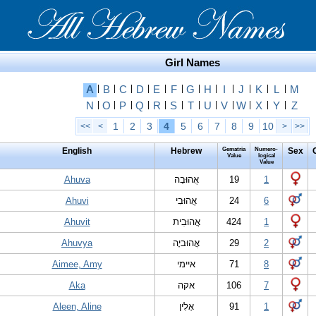
Girl Names
A
|
B
|
C
|
D
|
E
|
F
|
G
|
H
|
I
|
J
|
K
|
L
|
M
N
|
O
|
P
|
Q
|
R
|
S
|
T
|
U
|
V
|
W
|
X
|
Y
|
Z
1
2
3
4
5
6
7
8
9
10
<<
<
>
>>
English
Hebrew
Gematria
Numero-
Sex
Value
logical
Value
Ahuva
אֲהוּבָה
19
1
Ahuvi
אֲהוּבִי
24
6
Ahuvit
אֲהוּבִית
424
1
Ahuvya
אֲהוּביָה
29
2
Aimee, Amy
איימי
71
8
Aka
אקה
106
7
Aleen, Aline
אָלִין
91
1