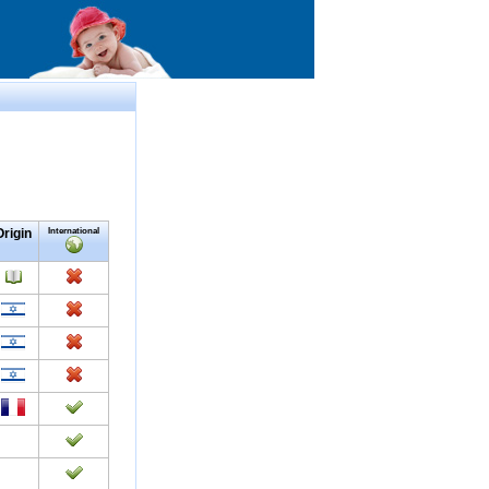
Origin
International