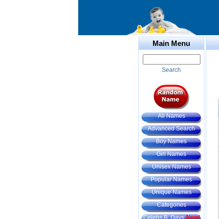
Main Menu
Search
All Names
Advanced Search
Boy Names
Girl Names
Unisex Names
Popular Names
Unique Names
Categories
Celebs B. Days
New!