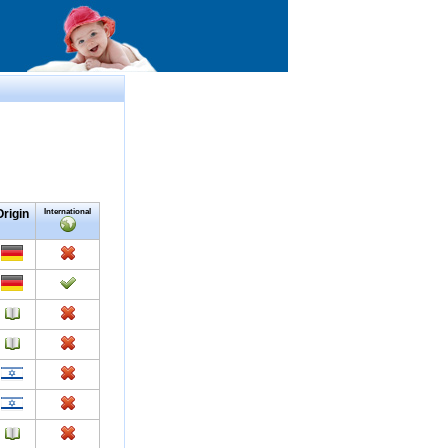
Origin
International