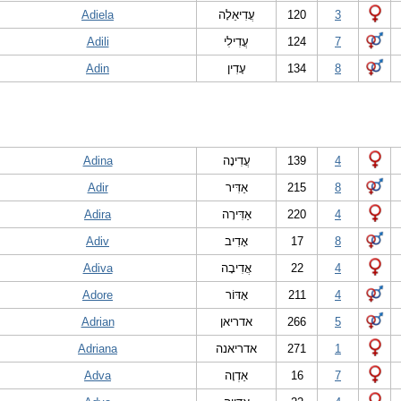
Adiela
עֲדִיאֵלָה
120
3
Adili
עֲדִילִי
124
7
Adin
עָדִין
134
8
Adina
עֲדִינָה
139
4
Adir
אַדִּיר
215
8
Adira
אַדִּירָה
220
4
Adiv
אָדִיב
17
8
Adiva
אֲדִיבָה
22
4
Adore
אָדּוֹר
211
4
Adrian
אדריאן
266
5
Adriana
אדריאנה
271
1
Adva
אַדְוָה
16
7