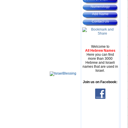
Numerology
Add Name
Contact Us
Welcome to
All Hebrew Names
Here you can find
more than 3000
Hebrew and Israeli
names that are used in
Israel.
Join us on Facebook: