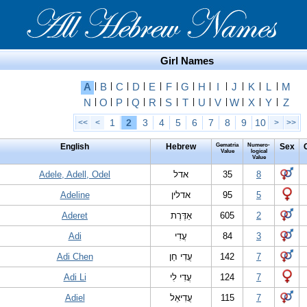
Girl Names
A
|
B
|
C
|
D
|
E
|
F
|
G
|
H
|
I
|
J
|
K
|
L
|
M
N
|
O
|
P
|
Q
|
R
|
S
|
T
|
U
|
V
|
W
|
X
|
Y
|
Z
1
2
3
4
5
6
7
8
9
10
<<
<
>
>>
English
Hebrew
Gematria
Numero-
Sex
Value
logical
Value
Adele, Adell, Odel
אדל
35
8
Adeline
אדלין
95
5
Aderet
אַדֶּרֶת
605
2
Adi
עֲדִי
84
3
Adi Chen
עֲדִי חֵן
142
7
Adi Li
עֲדִי לִי
124
7
Adiel
עֲדִיאֵל
115
7