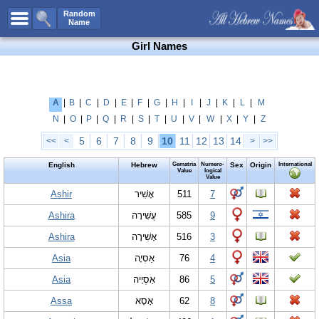
All Names
Random
Name
Advanced Search
Girl Names
Boy Names
Girl Names
Unisex Names
A
|
B
|
C
|
D
|
E
|
F
|
G
|
H
|
I
|
J
|
K
|
L
|
M
N
|
O
|
P
|
Q
|
R
|
S
|
T
|
U
|
V
|
W
|
X
|
Y
|
Z
Popular Names
5
6
7
8
9
10
11
12
13
14
<<
<
>
>>
Unique Names
English
Hebrew
Gematria
Numero-
Sex
Origin
International
Categories
Value
logical
Value
Celebs B. Days
Ashir
New!
אָשִׁיר
511
7
Ashira
עֲשִׁירָה
585
9
Numerology
Ashira
אָשִׁירָה
516
3
Add Name
Asia
אַסְיָה
76
4
Contact Us
Asia
אַסְיָיה
86
5
Facebook
Assa
אָסָא
62
8