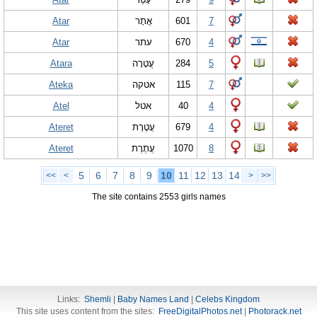
Atar
אֲתָר
601
7
Atar
עתר
670
4
Atara
עֲטָרָה
284
5
Ateka
אטקה
115
7
Atel
אטל
40
4
Ateret
עֲטֶרֶת
679
4
Ateret
עֲתֶרֶת
1070
8
5
6
7
8
9
10
11
12
13
14
<<
<
>
>>
The site contains 2553 girls names
Links:
Shemli
|
Baby Names Land
|
Celebs Kingdom
This site uses content from the sites:
FreeDigitalPhotos.net
|
Photorack.net