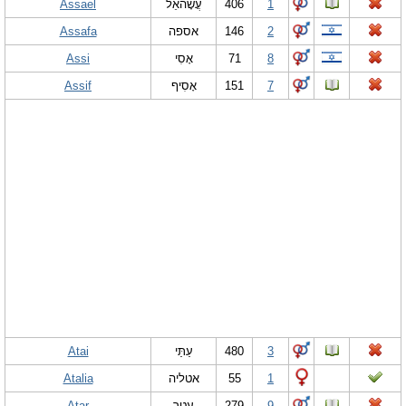
Assael
עֲשָׂהאֵל
406
1
Assafa
אספה
146
2
Assi
אָסִי
71
8
Assif
אָסִיף
151
7
Atai
עַתַּי
480
3
Atalia
אטליה
55
1
Atar
עָטַר
279
9