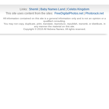
Links:
Shemli
|
Baby Names Land
|
Celebs Kingdom
This site uses content from the sites:
FreeDigitalPhotos.net
|
Photorack.net
All information contained on this site is a general information only and is not an opinion or a
qualified consulting.
You may not copy, duplicate, print, translate, reproduce, republish, transmit, or distribute, in
any manner the material on this site.
Copyright © 2016 All Hebrew Names. All rights reserved.