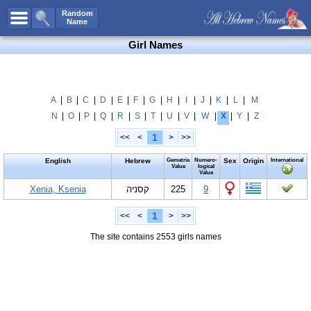
All Names
Random
Name
Advanced Search
Girl Names
Boy Names
Girl Names
Unisex Names
A
|
B
|
C
|
D
|
E
|
F
|
G
|
H
|
I
|
J
|
K
|
L
|
M
N
|
O
|
P
|
Q
|
R
|
S
|
T
|
U
|
V
|
W
|
X
|
Y
|
Z
Popular Names
1
<<
<
>
>>
Unique Names
English
Hebrew
Gematria
Numero-
Sex
Origin
International
Categories
Value
logical
Value
Celebs B. Days
Xenia, Ksenia
New!
קסניה
225
9
Numerology
1
<<
<
>
>>
Add Name
The site contains 2553 girls names
Contact Us
Facebook