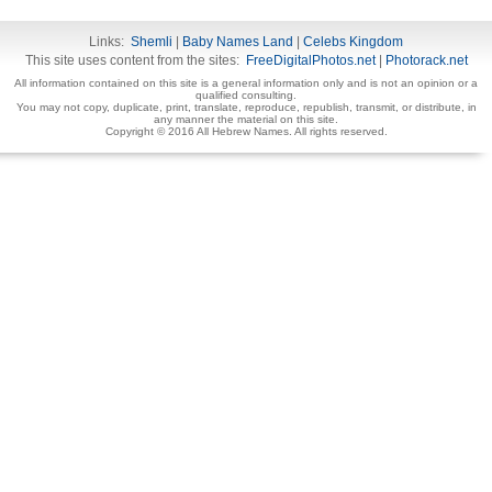
Links:
Shemli
|
Baby Names Land
|
Celebs Kingdom
This site uses content from the sites:
FreeDigitalPhotos.net
|
Photorack.net
All information contained on this site is a general information only and is not an opinion or a
qualified consulting.
You may not copy, duplicate, print, translate, reproduce, republish, transmit, or distribute, in
any manner the material on this site.
Copyright © 2016 All Hebrew Names. All rights reserved.