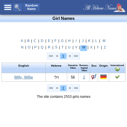
All Names
Random
Name
Advanced Search
Girl Names
Boy Names
Girl Names
Unisex Names
A
|
B
|
C
|
D
|
E
|
F
|
G
|
H
|
I
|
J
|
K
|
L
|
M
N
|
O
|
P
|
Q
|
R
|
S
|
T
|
U
|
V
|
W
|
X
|
Y
|
Z
Popular Names
1
<<
<
>
>>
Unique Names
English
Hebrew
Gematria
Numero-
Sex
Origin
International
Categories
Value
logical
Value
Celebs B. Days
Willy, Willie
New!
וִילִי
56
2
Numerology
1
<<
<
>
>>
Add Name
The site contains 2553 girls names
Contact Us
Facebook