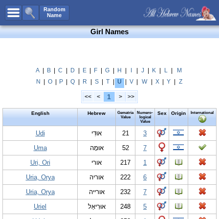
All Names
Random
Name
Advanced Search
Girl Names
Boy Names
Girl Names
Unisex Names
A
|
B
|
C
|
D
|
E
|
F
|
G
|
H
|
I
|
J
|
K
|
L
|
M
N
|
O
|
P
|
Q
|
R
|
S
|
T
|
U
|
V
|
W
|
X
|
Y
|
Z
Popular Names
1
<<
<
>
>>
Unique Names
English
Hebrew
Gematria
Numero-
Sex
Origin
International
Categories
Value
logical
Value
Celebs B. Days
Udi
New!
אוּדִי
21
3
Uma
אוּמָה
52
7
Numerology
Uri, Ori
אורי
217
1
Add Name
Uria, Orya
אוריה
222
6
Contact Us
Uria, Orya
אורייה
232
7
Facebook
Uriel
אוּרִיאֵל
248
5