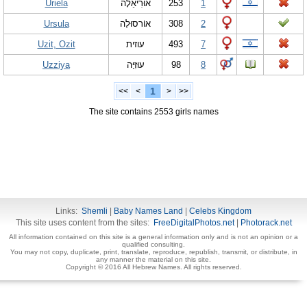
Uriela
אוּרִיאֵלָה
253
1
Ursula
אוֹרסוּלָה
308
2
Uzit, Ozit
עוזית
493
7
Uzziya
עוּזִּיָּה
98
8
1
<<
<
>
>>
The site contains 2553 girls names
Links:
Shemli
|
Baby Names Land
|
Celebs Kingdom
This site uses content from the sites:
FreeDigitalPhotos.net
|
Photorack.net
All information contained on this site is a general information only and is not an opinion or a
qualified consulting.
You may not copy, duplicate, print, translate, reproduce, republish, transmit, or distribute, in
any manner the material on this site.
Copyright © 2016 All Hebrew Names. All rights reserved.