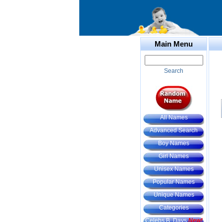
Main Menu
Search
All Names
Advanced Search
Boy Names
Girl Names
Unisex Names
Popular Names
Unique Names
Categories
Celebs B. Days
New!