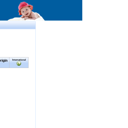
rigin
International