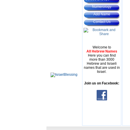
Numerology
Add Name
Contact Us
Welcome to
All Hebrew Names
Here you can find
more than 3000
Hebrew and Israeli
names that are used in
Israel.
Join us on Facebook: