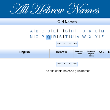
Girl Names
A
|
B
|
C
|
D
|
E
|
F
|
G
|
H
|
I
|
J
|
K
|
L
|
M
N
|
O
|
P
|
Q
|
R
|
S
|
T
|
U
|
V
|
W
|
X
|
Y
|
Z
<<
<
>
>>
English
Hebrew
Gematria
Numero-
Sex
O
Value
logical
Value
<<
<
>
>>
The site contains 2553 girls names