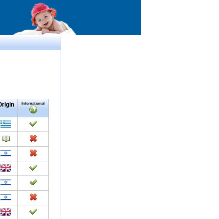
Origin
International