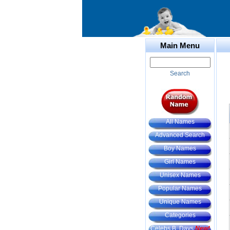
Main Menu
Search
All Names
Advanced Search
Boy Names
Girl Names
Unisex Names
Popular Names
Unique Names
Categories
Celebs B. Days
New!