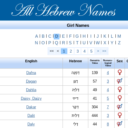
Girl Names
A
|
B
|
C
|
D
|
E
|
F
|
G
|
H
|
I
|
J
|
K
|
L
|
M
N
|
O
|
P
|
Q
|
R
|
S
|
T
|
U
|
V
|
W
|
X
|
Y
|
Z
1
2
3
4
5
<<
<
>
>>
English
Hebrew
Gematria
Numero-
Sex
Value
logical
Value
Dafna
דַּפְנָה
139
4
Dagan
דָגָן
57
3
Dahlia
דָּלִיָּה
49
4
Daisy, Daizy
דייזי
41
5
Dakar
דַּקָּר
304
7
Dalit
דָּלִית
444
3
Daly
דָּלִי
44
8