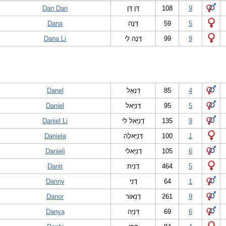
Dan Dan
דָּן דָּן
108
9
Dana
דָּנָה
59
5
Dana Li
דָּנָה לִי
99
9
Danel
דַנְאֵל
85
4
Daniel
דָּנִיֵּאל
95
5
Daniel Li
דָנִיֵּאל לִי
135
9
Daniela
דָּנִיֵּאלָה
100
1
Danieli
דָנִיֵּאלִי
105
6
Danit
דָנִית
464
5
Danny
דָנִי
64
1
Danor
דַנְאוֹר
261
9
Danya
דַּנְיָה
69
6