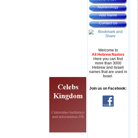
Numerology
Add Name
Contact Us
Welcome to
All Hebrew Names
Here you can find
more than 3000
Hebrew and Israeli
names that are used in
Israel.
Join us on Facebook: