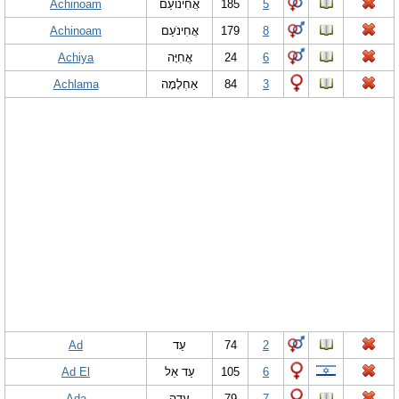
Achinoam
אֲחִינוֹעַם
185
5
Achinoam
אֲחִינֹעַם
179
8
Achiya
אֲחִיָּה
24
6
Achlama
אַחְלָמָה
84
3
Ad
עַד
74
2
Ad El
עַד אֵל
105
6
Ada
עָדָה
79
7