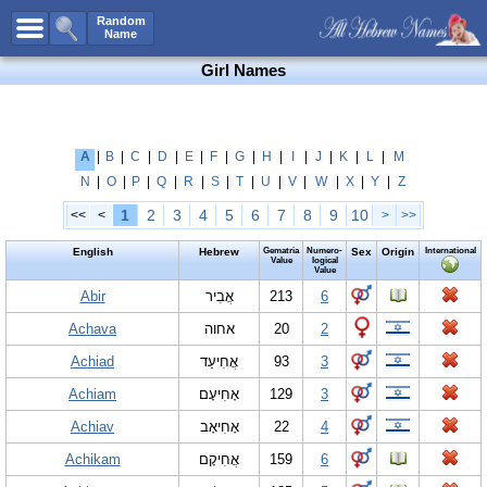
All Names
Random
Name
Advanced Search
Girl Names
Boy Names
Girl Names
Unisex Names
A
|
B
|
C
|
D
|
E
|
F
|
G
|
H
|
I
|
J
|
K
|
L
|
M
N
|
O
|
P
|
Q
|
R
|
S
|
T
|
U
|
V
|
W
|
X
|
Y
|
Z
Popular Names
1
2
3
4
5
6
7
8
9
10
<<
<
>
>>
Unique Names
English
Hebrew
Gematria
Numero-
Sex
Origin
International
Categories
Value
logical
Value
Celebs B. Days
Abir
New!
אֲבִיר
213
6
Achava
אחוה
20
2
Numerology
Achiad
אֲחִיעַד
93
3
Add Name
Achiam
אָחִיעָם
129
3
Contact Us
Achiav
אָחִיאָב
22
4
Facebook
Achikam
אֲחִיקָם
159
6