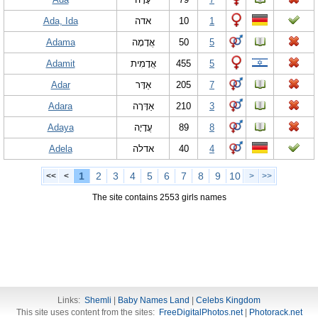
Ada, Ida
אדה
10
1
Adama
אֲדָמָה
50
5
Adamit
אֲדָמִית
455
5
Adar
אַדָּר
205
7
Adara
אַדָּרָה
210
3
Adaya
עֲדָיָה
89
8
Adela
אדלה
40
4
1
2
3
4
5
6
7
8
9
10
<<
<
>
>>
The site contains 2553 girls names
Links:
Shemli
|
Baby Names Land
|
Celebs Kingdom
This site uses content from the sites:
FreeDigitalPhotos.net
|
Photorack.net