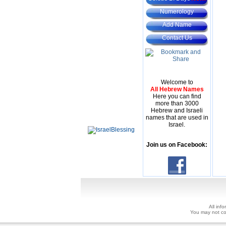
Numerology
Add Name
Contact Us
Welcome to
All Hebrew Names
Here you can find
more than 3000
Hebrew and Israeli
names that are used in
Israel.
Join us on Facebook:
All inf
You may not copy