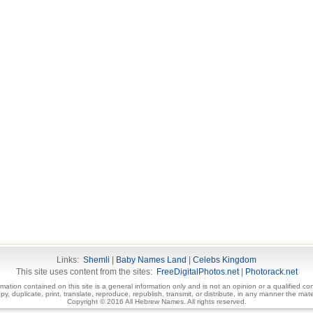
Links:
Shemli
|
Baby Names Land
|
Celebs Kingdom
This site uses content from the sites:
FreeDigitalPhotos.net
|
Photorack.net
ormation contained on this site is a general information only and is not an opinion or a qualified con
, duplicate, print, translate, reproduce, republish, transmit, or distribute, in any manner the mater
Copyright © 2016 All Hebrew Names. All rights reserved.