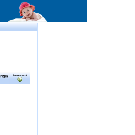
rigin
International