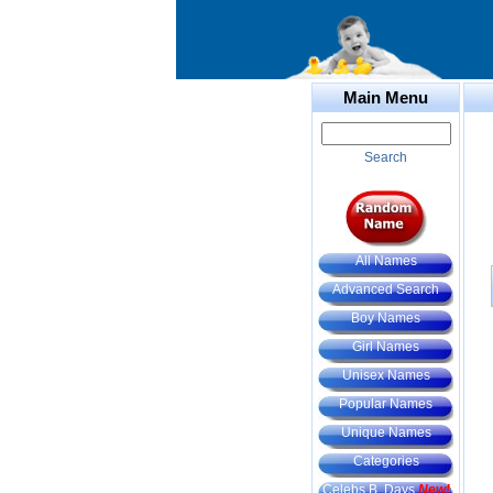
Main Menu
Search
All Names
Advanced Search
Boy Names
Girl Names
Unisex Names
Popular Names
Unique Names
Categories
Celebs B. Days
New!