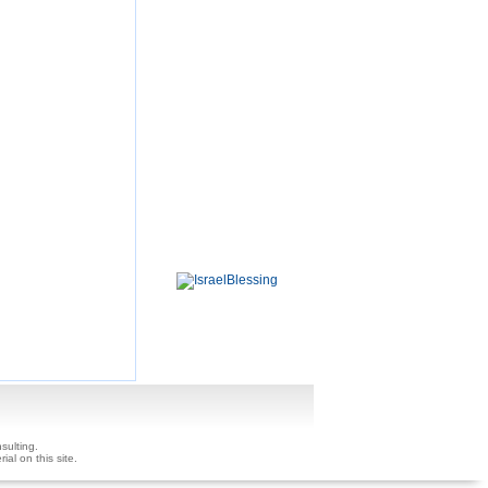
sulting.
ial on this site.