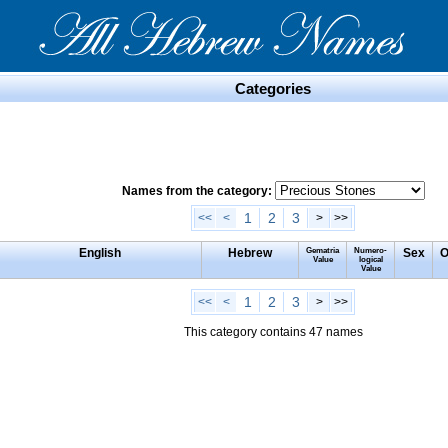
Categories
Names from the category:
1
2
3
<<
<
>
>>
English
Hebrew
Gematria
Numero-
Sex
O
Value
logical
Value
1
2
3
<<
<
>
>>
This category contains 47 names