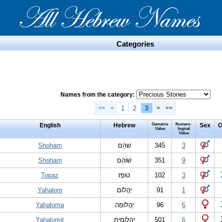
Categories
Names from the category:
1
2
3
<<
<
>
>>
English
Hebrew
Gematria
Numero-
Sex
O
Value
logical
Value
Shoham
שֹׁהַם
345
3
Shoham
שׁוֹהַם
351
9
Topaz
טוֹפָּז
102
3
Yahalom
יַהֲלוֹם
91
1
Yahaloma
יַהֲלוֹמָה
96
6
Yahalomit
יַהֲלוֹמִית
501
6