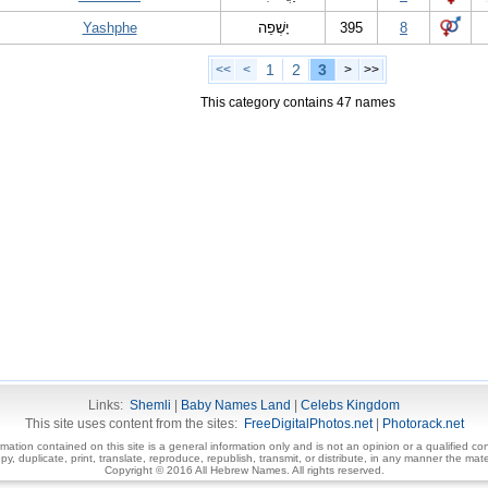
Yashphe
יָשְׁפֵה
395
8
1
2
3
<<
<
>
>>
This category contains 47 names
Links:
Shemli
|
Baby Names Land
|
Celebs Kingdom
This site uses content from the sites:
FreeDigitalPhotos.net
|
Photorack.net
ormation contained on this site is a general information only and is not an opinion or a qualified con
, duplicate, print, translate, reproduce, republish, transmit, or distribute, in any manner the mater
Copyright © 2016 All Hebrew Names. All rights reserved.