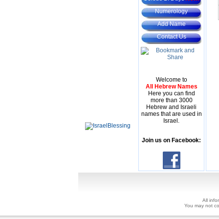
Numerology
Add Name
Contact Us
Welcome to
All Hebrew Names
Here you can find
more than 3000
Hebrew and Israeli
names that are used in
Israel.
Join us on Facebook:
All inf
You may not copy