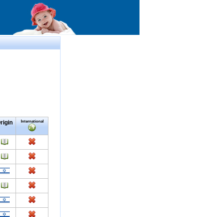
rigin
International