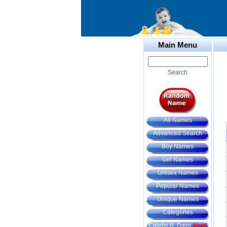
Main Menu
Search
All Names
Advanced Search
Boy Names
Girl Names
Unisex Names
Popular Names
Unique Names
Categories
Celebs B. Days
New!