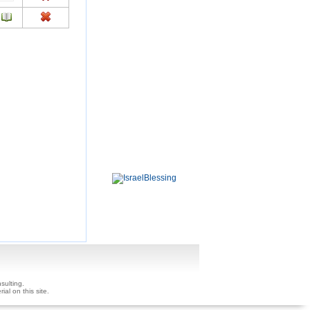
sulting.
ial on this site.