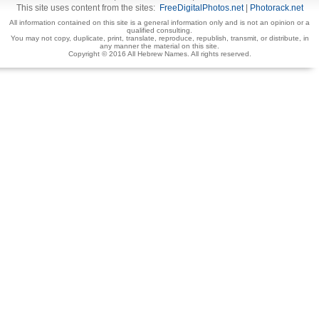
This site uses content from the sites:
FreeDigitalPhotos.net
|
Photorack.net
All information contained on this site is a general information only and is not an opinion or a
qualified consulting.
You may not copy, duplicate, print, translate, reproduce, republish, transmit, or distribute, in
any manner the material on this site.
Copyright © 2016 All Hebrew Names. All rights reserved.