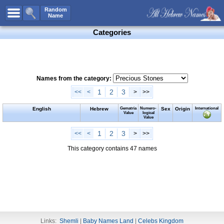
All Names
Random
Name
Advanced Search
Categories
Boy Names
Girl Names
Unisex Names
Names from the category:
Popular Names
1
2
3
<<
<
>
>>
Unique Names
English
Hebrew
Gematria
Numero-
Sex
Origin
International
Value
logical
Value
Categories
1
2
3
<<
<
>
>>
Celebs B. Days
New!
This category contains 47 names
Numerology
Add Name
Contact Us
Facebook
Links:
Shemli
|
Baby Names Land
|
Celebs Kingdom