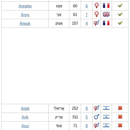
Annette
אָנְט
60
6
Anny
אָנִי
61
7
Anouk
אָנוּק
157
4
Arieli
אֲרִיאֵלִי
252
9
Arik
אֲרִיק
311
5
Assi
אָסִי
71
8