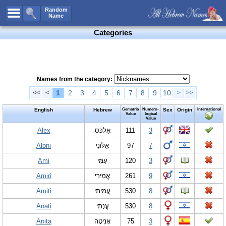
All Names
Random
Name
Advanced Search
Categories
Boy Names
Girl Names
Unisex Names
Names from the category:
Popular Names
1
2
3
4
5
6
7
8
9
10
<<
<
>
>>
Unique Names
English
Hebrew
Gematria
Numero-
Sex
Origin
International
Value
logical
Value
Categories
Alex
אַלֶכְּס
111
3
Celebs B. Days
New!
Aloni
אַלּוֹנִי
97
7
Numerology
Ami
עַמִּי
120
3
Add Name
Amiri
אֲמִירִי
261
9
Contact Us
Amiti
עֲמִיתִי
530
8
Facebook
Anati
עֲנָתִי
530
8
Anita
אָ‏נִיטָה
75
3