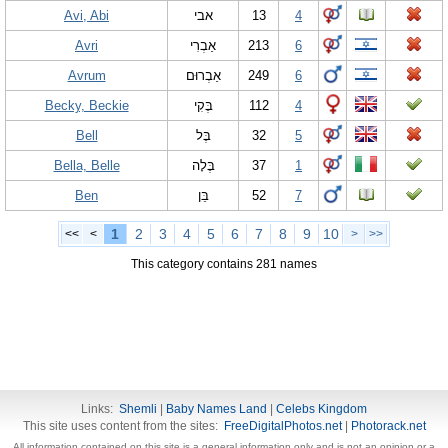
Avi, Abi
אבי
13
4
Avri
אַבְרִי
213
6
Avrum
אַבְרוּם
249
6
Becky, Beckie
בֶּקִי
112
4
Bell
בֶּל
32
5
Bella, Belle
בֶּלָה
37
1
Ben
בֵּן
52
7
1
2
3
4
5
6
7
8
9
10
<<
<
>
>>
This category contains 281 names
Links:
Shemli
|
Baby Names Land
|
Celebs Kingdom
This site uses content from the sites:
FreeDigitalPhotos.net
|
Photorack.net
All information contained on this site is a general information only and is not an opinion or a