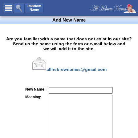
All Names
Random
Name
Advanced Search
Add New Name
Boy Names
Girl Names
Are you familiar with a name that does not exist in our site?
Send us the name using the form or e-mail below and
Unisex Names
we will add it to the site.
Popular Names
Unique Names
allhebrewnames@gmail.com
Categories
Celebs B. Days
New!
New Name:
Numerology
Meaning:
Add Name
Contact Us
Facebook