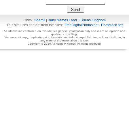
Links:
Shemli
|
Baby Names Land
|
Celebs Kingdom
This site uses content from the sites:
FreeDigitalPhotos.net
|
Photorack.net
All information contained on this site is a general information only and is not an opinion or a
qualified consulting.
You may not copy, duplicate, print, translate, reproduce, republish, transmit, or distribute, in
any manner the material on this site.
Copyright © 2016 All Hebrew Names. All rights reserved.