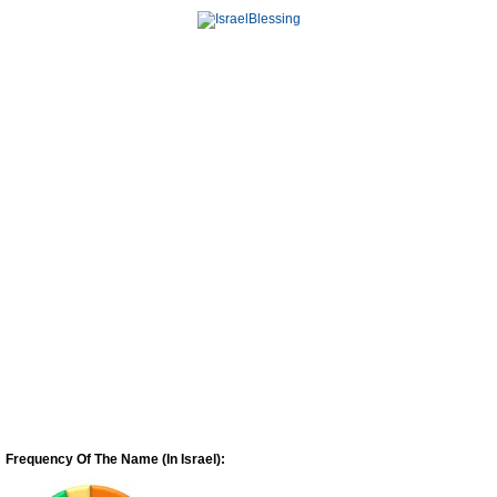
Frequency Of The Name (In Israel):