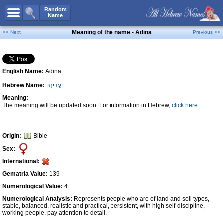
All Names
Random
Name
Advanced Search
Meaning of the name - Adina
<< Next
Previous >>
Boy Names
Girl Names
English Name:
Adina
Unisex Names
Hebrew Name:
עֲדִינָה
Popular Names
Meaning:
Unique Names
The meaning will be updated soon. For information in Hebrew,
click here
Categories
Celebs B. Days
New!
Origin:
Bible
Sex:
Numerology
International:
Add Name
Gematria Value:
139
Contact Us
Numerological Value:
4
Numerological Analysis:
Represents people who are of land and soil types,
Facebook
stable, balanced, realistic and practical, persistent, with high self-discipline,
working people, pay attention to detail.