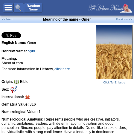
All Names
Random
Name
Advanced Search
Meaning of the name - Omer
<< Next
Previous >>
Boy Names
Girl Names
English Name:
Omer
Unisex Names
Hebrew Name:
עוֹמֶר
Popular Names
Meaning:
Unique Names
Sheaf of corn.
For more information in Hebrew,
click here
Categories
Celebs B. Days
New!
Origin:
Bible
Click To Enlarge
Sex:
Numerology
International:
Add Name
Gematria Value:
316
Contact Us
Numerological Value:
1
Numerological Analysis:
Represents people who are creative, initiators,
Facebook
dynamic, ambitious, leaders, with determination, motivation and good
perception. Sincere people, pay attention to details. Do not like to take orders,
individualistic, with strong confidence. Have a tendency to dominance.