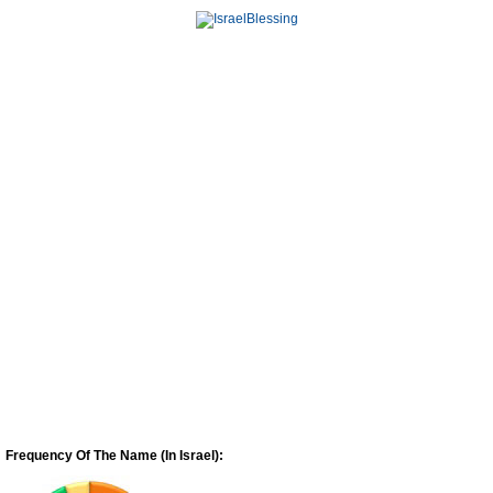
Frequency Of The Name (In Israel):